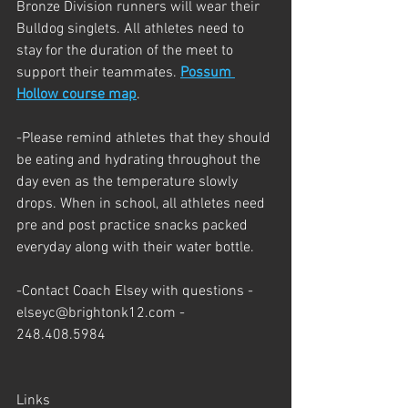
Bronze Division runners will wear their 
Bulldog singlets. All athletes need to 
stay for the duration of the meet to 
support their teammates. 
Possum 
Hollow course map
.
-Please remind athletes that they should 
be eating and hydrating throughout the 
day even as the temperature slowly 
drops. When in school, all athletes need 
pre and post practice snacks packed 
everyday along with their water bottle.
-Contact Coach Elsey with questions - 
elseyc@brightonk12.com - 
248.408.5984
Links