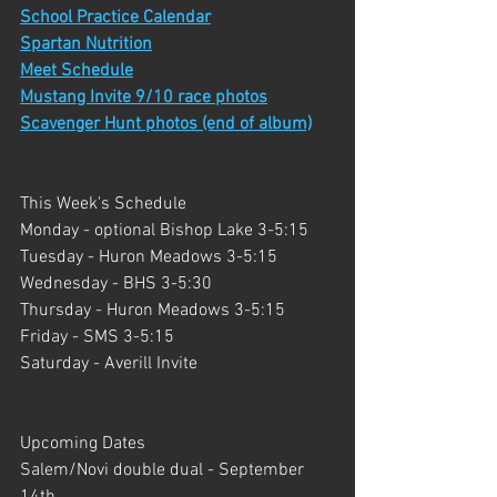
School Practice Calendar
Spartan Nutrition
Meet Schedule
Mustang Invite 9/10 race photos
Scavenger Hunt photos (end of album)
This Week's Schedule
Monday - optional Bishop Lake 3-5:15
Tuesday - Huron Meadows 3-5:15
Wednesday - BHS 3-5:30
Thursday - Huron Meadows 3-5:15
Friday - SMS 3-5:15
Saturday - Averill Invite
Upcoming Dates
Salem/Novi double dual - September 
14th