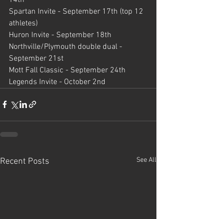
Spartan Invite - September 17th (top 12 
athletes)
Huron Invite - September 18th 
Northville/Plymouth double dual - 
September 21st
Mott Fall Classic - September 24th
Legends Invite - October 2nd
See All
Recent Posts