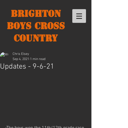
Brighton
Boys Cross
Country
Chris Elsey
Sep 4, 2021
1 min read
Updates - 9-6-21
-The boys won the 11th/12th grade race 