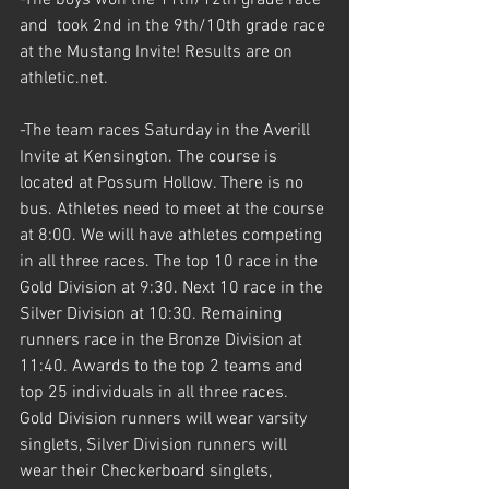
and  took 2nd in the 9th/10th grade race 
at the Mustang Invite! Results are on 
athletic.net. 
-The team races Saturday in the Averill 
Invite at Kensington. The course is 
located at Possum Hollow. There is no 
bus. Athletes need to meet at the course 
at 8:00. We will have athletes competing 
in all three races. The top 10 race in the 
Gold Division at 9:30. Next 10 race in the 
Silver Division at 10:30. Remaining 
runners race in the Bronze Division at 
11:40. Awards to the top 2 teams and 
top 25 individuals in all three races. 
Gold Division runners will wear varsity 
singlets, Silver Division runners will 
wear their Checkerboard singlets, 