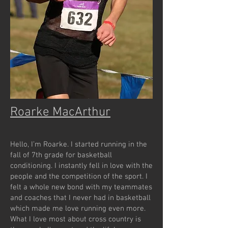
Roarke MacArthur
Hello, I’m Roarke. I started running in the
fall of 7th grade for basketball
conditioning. I instantly fell in love with the
people and the competition of the sport. I
felt a whole new bond with my teammates
and coaches that I never had in basketball
which made me love running even more.
What I love most about cross country is