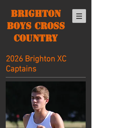
Brighton
Boys Cross
Country
2026 Brighton XC
Captains