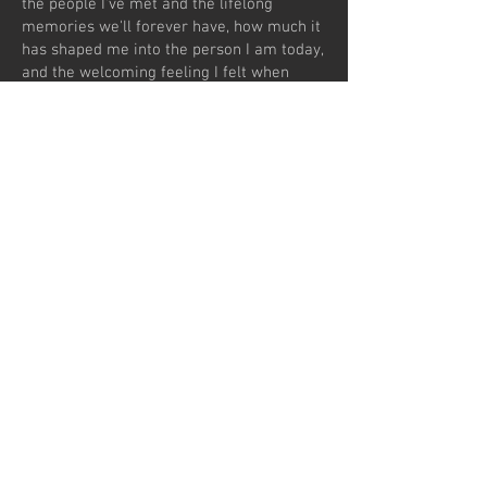
the people I've met and the lifelong
memories we'll forever have, how much it
has shaped me into the person I am today,
and the welcoming feeling I felt when
joining. I'm super excited to welcome this
year's freshmen and see how much our
team will progress in 2026.
Brendan Williams
Hello, I'm Brendan Williams. I started
running in 7th grade because some
friends were doing it and I decided it was
worth a shot. I enjoyed being competitive
in any sport but as I kept racing and
training with my friends I quickly started
to love it. Unlike other sports, in running
there is no subjectivity, the clock doesn't
lie, and the results are earned. When I