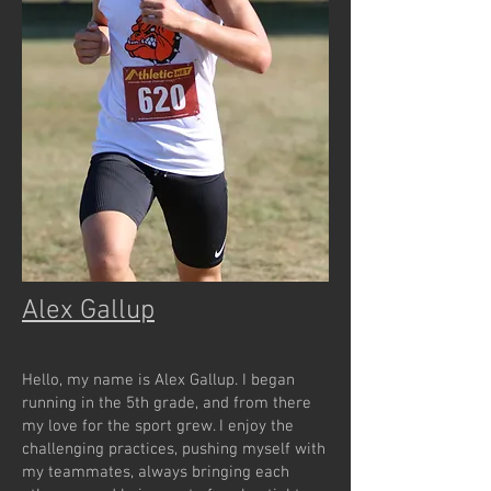
Alex Gallup
Hello, my name is Alex Gallup. I began
running in the 5th grade, and from there
my love for the sport grew. I enjoy the
challenging practices, pushing myself with
my teammates, always bringing each