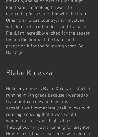
other up, and being part of such a tight
knit team. I'm looking forward to
competing for a state title with the team.
Other than Cross Country, I am involved
with Interact, Truthfinders, and Track and
Field. I’m incredibly excited for the season,
testing the limits of the team, and
preparing it for the following years. Go
Bulldogs!
Blake Kulesza
Hello, my name is Blake Kulesza. I started
running in 7th grade because I wanted to
try something new and test my
capabilities. I immediately fell in love with
running, knowing that it was what I
wanted to do beyond high school.
Throughout my years running for Brighton
High School, I have learned how to step up