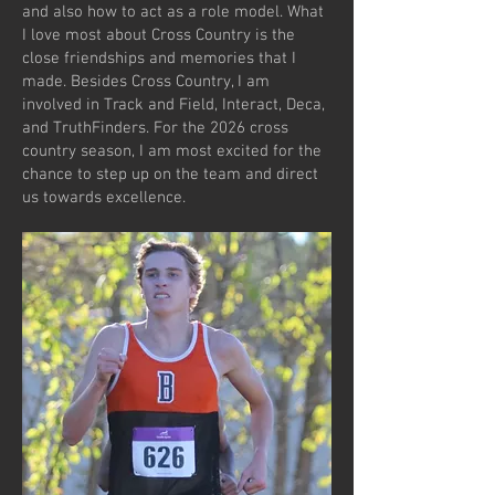
and also how to act as a role model. What
I love most about Cross Country is the
close friendships and memories that I
made. Besides Cross Country, I am
involved in Track and Field, Interact, Deca,
and TruthFinders. For the 2026 cross
country season, I am most excited for the
chance to step up on the team and direct
us towards excellence.