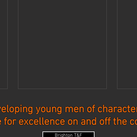
eloping young men of character
e for excellence on and off the c
Updates - 7-27-26
Upda
Brighton T&F