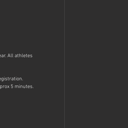
ar. All athletes 
gistration. 
prox 5 minutes. 