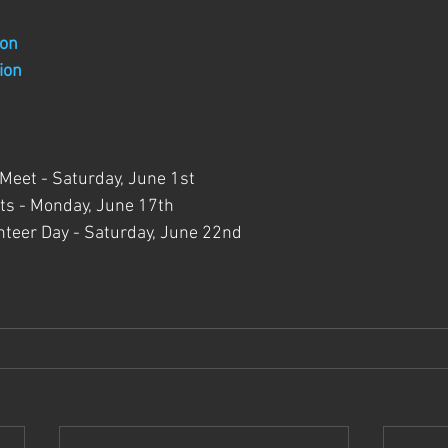
ion
ion
 Meet - Saturday, June 1st
s - Monday, June 17th
teer Day - Saturday, June 22nd