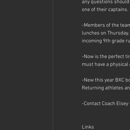
any questions should 
one of their captains.
-Members of the team
lunches on Thursday,
incoming 9th grade r
-Now is the perfect ti
must have a physical o
-New this year BXC boy
Returning athletes an
-Contact Coach Elsey
Links