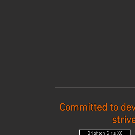
Committed to dev
striv
Updates - 8-3-26
Brighton Girls XC