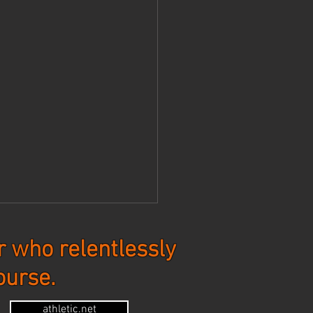
 who relentlessly
ourse.
tes - 7-20-26
athletic.net