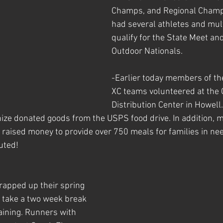
Champs, and Regional Champ
had several athletes and mult
qualify for the State Meet a
Outdoor Nationals. 
-Earlier today members of t
XC teams volunteered at the 
Distribution Center in Howell.
ize donated goods from the USPS food drive. In addition, 
aised money to provide over 750 meals for families in nee
uted!
rapped up their spring 
 take a two week break 
aining. Runners with 