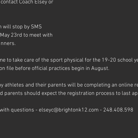
contact Coach Elsey or 
 will stop by SMS 
 May 23rd to meet with 
unners.
me to take care of the sport physical for the 19-20 school ye
n file before official practices begin in August.
 athletes and their parents will be completing an online re
d parents should expect the registration process to last ap
 with questions - elseyc@brightonk12.com - 248.408.598