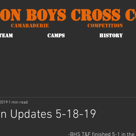
on Boys Cross 
Camaraderie
Competition
TEAM
CAMPS
HISTORY
2019
1 min read
on Updates 5-18-19
-BHS T&F finished 5-1 in the 