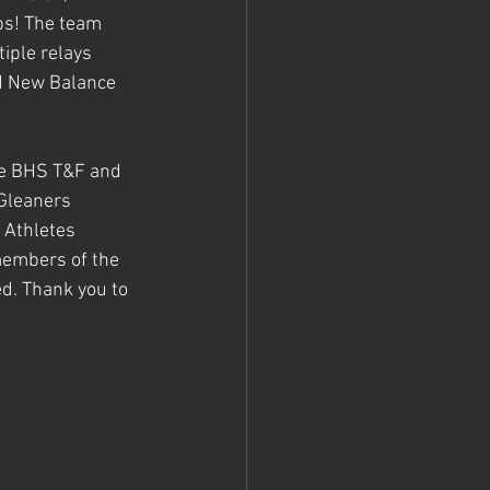
s! The team 
iple relays 
nd New Balance 
he BHS T&F and 
Gleaners 
 Athletes 
members of the 
d. Thank you to 