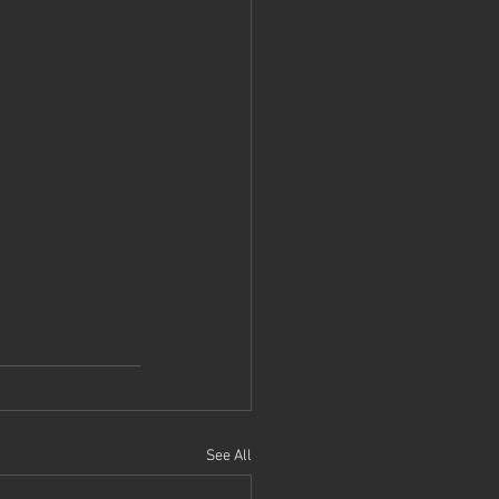
See All