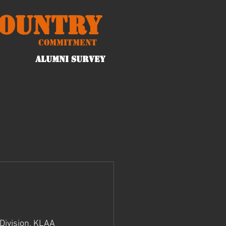
Country
Commitment
ALUMNI Survey
Division, KLAA 