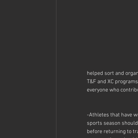
helped sort and organ
T&F and XC programs r
everyone who contrib
-Athletes that have w
sports season should
before returning to tr