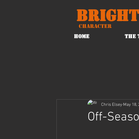
Bright
Character
HOME
THE 
Chris Elsey
May 18, 
Off-Seas