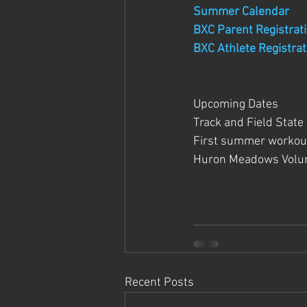
Summer Calendar
BXC Parent Registrat
BXC Athlete Registrat
Upcoming Dates
Track and Field State
First summer workout
Huron Meadows Volun
Recent Posts