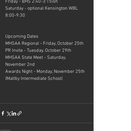
Friday - BHS 2:40-3:15ish
Saturday - optional Kensington WBL 
8:00-9:30
Upcoming Dates
MHSAA Regional - Friday, October 25th
PR Invite - Tuesday, October 29th
MHSAA State Meet - Saturday, 
November 2nd
Awards Night - Monday, November 25th 
(Maltby Intermediate School)