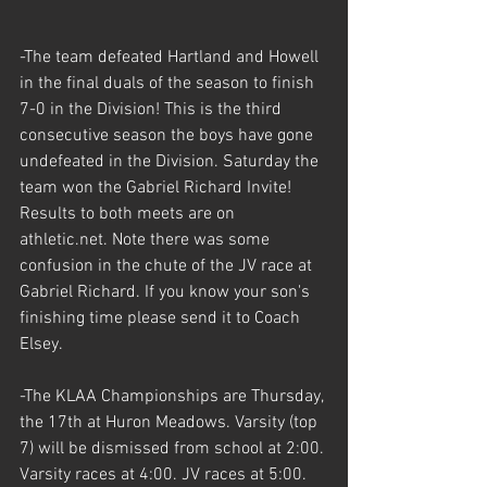
-The team defeated Hartland and Howell 
in the final duals of the season to finish 
7-0 in the Division! This is the third 
consecutive season the boys have gone 
undefeated in the Division. Saturday the 
team won the Gabriel Richard Invite! 
Results to both meets are on 
athletic.net. Note there was some 
confusion in the chute of the JV race at 
Gabriel Richard. If you know your son's 
finishing time please send it to Coach 
Elsey.
-The KLAA Championships are Thursday, 
the 17th at Huron Meadows. Varsity (top 
7) will be dismissed from school at 2:00. 
Varsity races at 4:00. JV races at 5:00. 