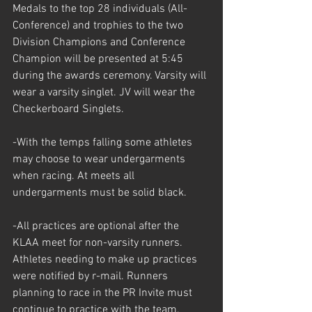
Medals to the top 28 individuals (All-
Conference) and trophies to the two 
Division Champions and Conference 
Champion will be presented at 5:45 
during the awards ceremony. Varsity will 
wear a varsity singlet. JV will wear the 
Checkerboard Singlets.
-With the temps falling some athletes 
may choose to wear undergarments 
when racing. At meets all 
undergarments must be solid black. 
-All practices are optional after the 
KLAA meet for non-varsity runners. 
Athletes needing to make up practices 
were notified by r-mail. Runners 
planning to race in the PR Invite must 
continue to practice with the team.