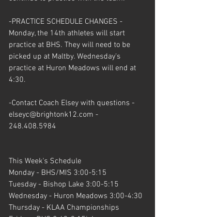
-PRACTICE SCHEDULE CHANGES - 
Monday, the 14th athletes will start 
practice at BHS. They will need to be 
picked up at Maltby. Wednesday's 
practice at Huron Meadows will end at 
4:30.
-Contact Coach Elsey with questions - 
elseyc@brightonk12.com - 
248.408.5984
This Week's Schedule
Monday - BHS/MIS 3:00-5:15
Tuesday - Bishop Lake 3:00-5:15
Wednesday - Huron Meadows 3:00-4:30
Thursday - KLAA Championships