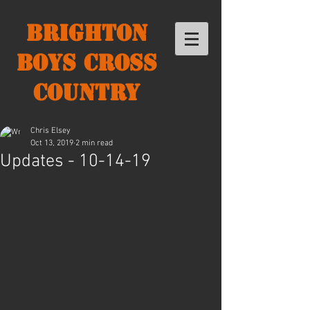
Brighton
Boys Cross
Country
Chris Elsey
Oct 13, 2019
2 min read
Updates - 10-14-19