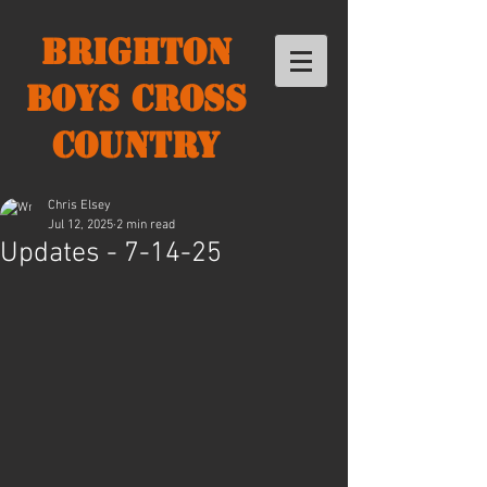
Brighton
Boys Cross
Country
Chris Elsey
Jul 12, 2025
2 min read
Updates - 7-14-25