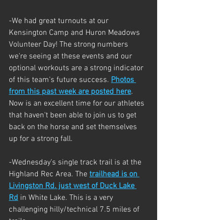
-We had great turnouts at our 
Kensington Camp and Huron Meadows 
Volunteer Day! The strong numbers 
we're seeing at these events and our 
optional workouts are a strong indicator 
of this team's future success. 
Photos 
from this past week are posted here
. 
Now is an excellent time for our athletes 
that haven't been able to join us to get 
back on the horse and set themselves 
up for a strong fall.
-Wednesday's single track trail is at the 
Highland Rec Area. The 
trailhead is on 
Livingston Rd. just west of Duck Lake 
Rd
 in White Lake. This is a very 
challenging hilly/technical 7.5 miles of 