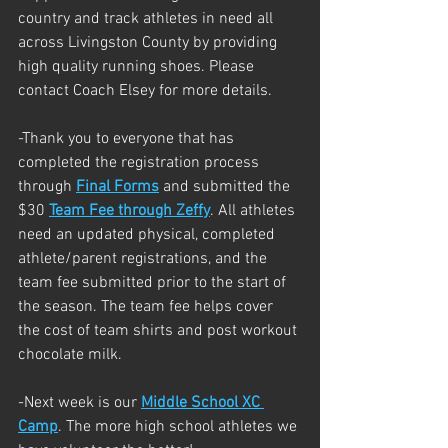
country and track athletes in need all 
across Livingston County by providing 
high quality running shoes. Please 
contact Coach Elsey for more details.
-Thank you to everyone that has 
completed the registration process 
through 
Final Forms
 and submitted the 
$30 
Team Fee through Zeffy
. All athletes 
need an updated physical, completed 
athlete/parent registrations, and the 
team fee submitted prior to the start of 
the season. The team fee helps cover 
the cost of team shirts and post workout 
chocolate milk.
-Next week is our 
Middle School XC 
Camp
. The more high school athletes we 