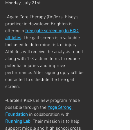
Monday, July 21st.
-Agate Core Therapy (Dr./Mrs. Elsey's 
practice) in downtown Brighton is 
offering a 
free gate screening to BXC 
athletes
. The gait screen is a valuable 
tool used to determine risk of injury. 
Athletes will receive the analysis report 
along with 1-3 action items to reduce 
potential injuries and improve 
performance. After signing up, you'll be 
contacted to schedule the free gait 
screen.
-Carole's Kicks is new program made 
possible through the 
Yoga Strong 
Foundation
 in collaboration with 
Running Lab
. Their mission is to help 
support middle and high school cross 