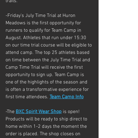
trails.
-Friday's July Time Trial at Huron 
Meadows is the first opportunity for 
runners to qualify for Team Camp in 
August. Athletes that run under 15:30 
on our time trial course will be eligible to 
attend camp. The top 25 athletes based 
on time between the July Time Trial and 
Camp Time Trial will receive the first 
opportunity to sign up. Team Camp is 
one of the highlights of the season and 
is often a transformative experience for 
first time attendees. 
Team Camp Info
-The 
BXC Spirit Wear Shop
 is open! 
Products will be ready to ship direct to 
home within 1-2 days the moment the 
order is placed. The shop closes on 