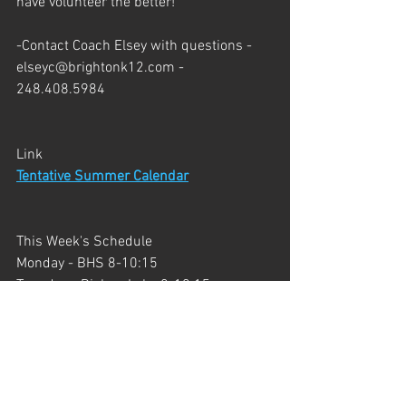
have volunteer the better!
-Contact Coach Elsey with questions - 
elseyc@brightonk12.com
 - 
248.408.5984
Link
Tentative Summer Calendar
This Week's Schedule
Monday - BHS 8-10:15
Tuesday - Bishop Lake 8-10:15
Wednesday - Highland Rec Area 8-9:30
Wednesday - BHS 4:45-7
Thursday - Huron Meadows 8-10:15
Friday - Huron Meadows 8-10:15