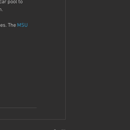
car pool to 
. 
es. The 
MSU 