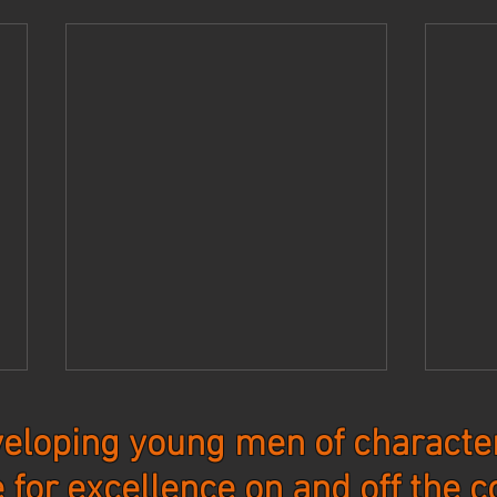
eloping young men of character
e for excellence on and off the c