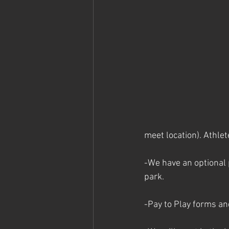
meet location). Athlet
-We have an optional 
park. 
-Pay to Play forms an