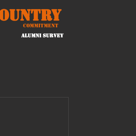
Country
Commitment
ALUMNI Survey