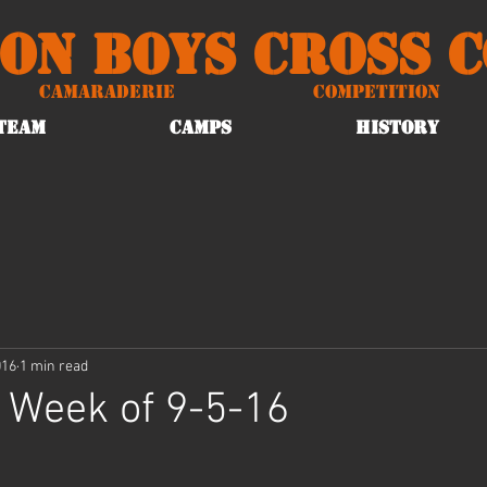
on Boys Cross 
Camaraderie
Competition
TEAM
CAMPS
HISTORY
016
1 min read
 Week of 9-5-16