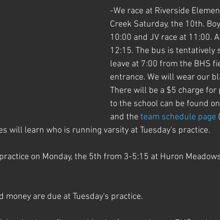
-We race at Riverside Element
Creek Saturday, the 10th. Boys
10:00 and JV race at 11:00. A
12:15. The bus is tentatively 
leave at 7:00 from the BHS fi
entrance. We will wear our bla
There will be a $5 charge for
to the school can be found on 
and the 
team schedule page
 
es will learn who is running varsity at Tuesday's practice.
practice on Monday, the 5th from 3-5:15 at Huron Meadows.
d money are due at Tuesday's practice.