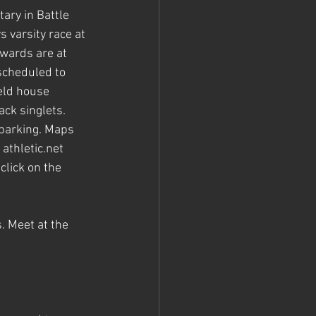
ary in Battle 
 varsity race at 
wards are at 
scheduled to 
eld house 
ck singlets. 
 parking. Maps 
athletic.net 
(click on the 
 Meet at the 