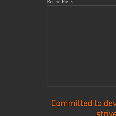
Recent Posts
Committed to dev
striv