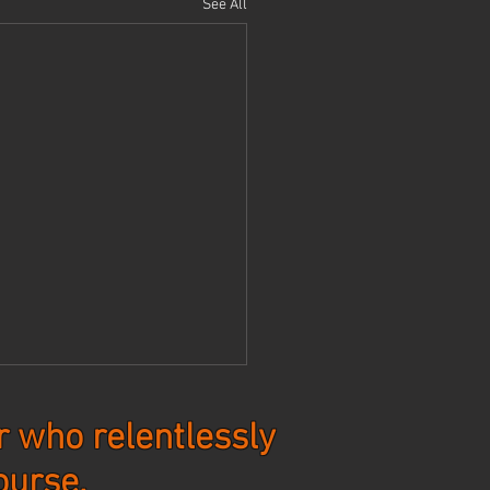
See All
 who relentlessly
ourse.