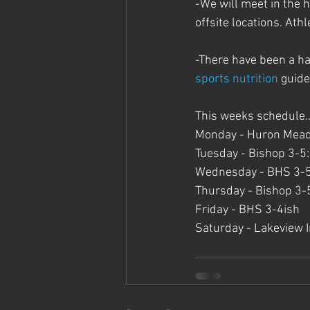
-We will meet in the h
offsite locations. Athl
-There have been a ha
sports nutrition
 guide
This weeks schedule..
Monday - Huron Meado
Tuesday - Bishop 3-5:
Wednesday - BHS 3-
Thursday - Bishop 3-
Friday - BHS 3-4ish
Saturday - Lakeview In