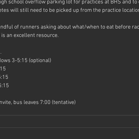
igh school overflow parking lot for practices at BHS and to 
etes will still need to be picked up from the practice location
ndful of runners asking about what/when to eat before rac
 is an excellent resource.
.
ws 3-5:15 (optional)
15 
5:15
5:15
vite, bus leaves 7:00 (tentative)