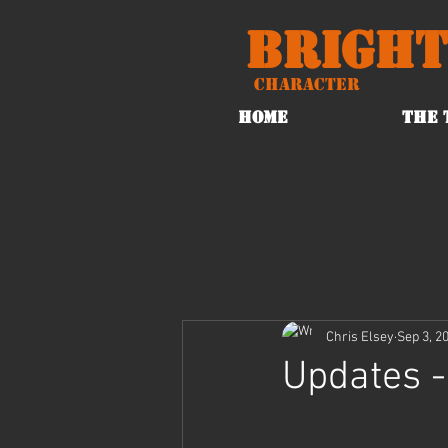
Bright
Character
HOME
THE 
Chris Elsey
Sep 3, 2
Updates -