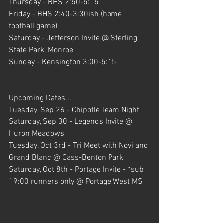
Thursday - BHS 2:50-5:15
Friday - BHS 2:40-3:30ish (home 
football game)
Saturday - Jefferson Invite @ Sterling 
State Park, Monroe
Sunday - Kensington 3:00-5:15
Upcoming Dates...
Tuesday, Sep 26 - Chipotle Team Night
Saturday, Sep 30 - Legends Invite @ 
Huron Meadows
Tuesday, Oct 3rd - Tri Meet with Novi and 
Grand Blanc @ Cass-Benton Park
Saturday, Oct 8th - Portage Invite - *sub 
19:00 runners only @ Portage West MS 