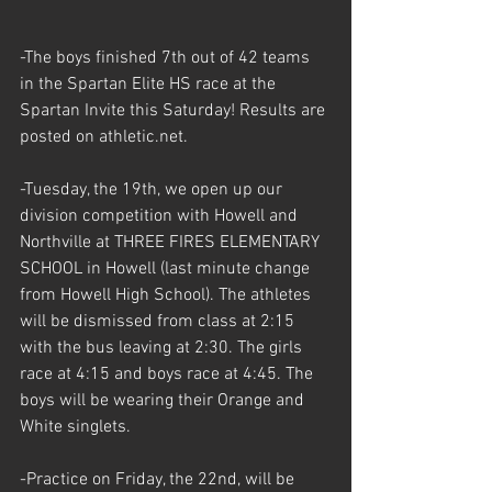
-The boys finished 7th out of 42 teams 
in the Spartan Elite HS race at the 
Spartan Invite this Saturday! Results are 
posted on athletic.net.
-Tuesday, the 19th, we open up our 
division competition with Howell and 
Northville at THREE FIRES ELEMENTARY 
SCHOOL in Howell (last minute change 
from Howell High School). The athletes 
will be dismissed from class at 2:15 
with the bus leaving at 2:30. The girls 
race at 4:15 and boys race at 4:45. The 
boys will be wearing their Orange and 
White singlets. 
-Practice on Friday, the 22nd, will be 