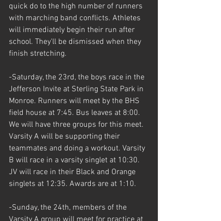
quick do to the high number of runners 
with marching band conflicts. Athletes 
will immediately begin their run after 
school. They'll be dismissed when they 
finish stretching.
-Saturday, the 23rd, the boys race in the 
Jefferson Invite at Sterling State Park in 
Monroe. Runners will meet by the BHS 
field house at 7:45. Bus leaves at 8:00. 
We will have three groups for this meet. 
Varsity A will be supporting their 
teammates and doing a workout. Varsity 
B will race in a varsity singlet at 10:30. 
JV will race in their Black and Orange 
singlets at 12:35. Awards are at 1:10.
-Sunday, the 24th, members of the 
Varsity A group will meet for practice at 