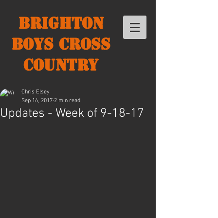
Brighton
Boys Cross
Country
Chris Elsey
Sep 16, 2017
2 min read
Updates - Week of 9-18-17