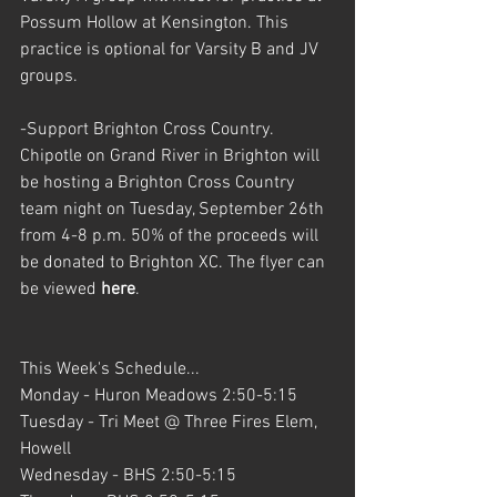
Possum Hollow at Kensington. This 
practice is optional for Varsity B and JV 
groups.
-Support Brighton Cross Country. 
Chipotle on Grand River in Brighton will 
be hosting a Brighton Cross Country 
team night on Tuesday, September 26th 
from 4-8 p.m. 50% of the proceeds will 
be donated to Brighton XC. The flyer can 
be viewed 
here
.
This Week's Schedule...
Monday - Huron Meadows 2:50-5:15 
Tuesday - Tri Meet @ Three Fires Elem, 
Howell
Wednesday - BHS 2:50-5:15