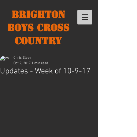
Brighton
Boys Cross
Country
Chris Elsey
Oct 7, 2017
1 min read
Updates - Week of 10-9-17