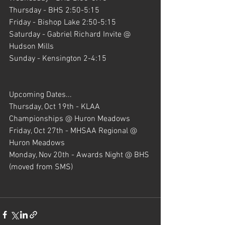
Thursday - BHS 2:50-5:15
Friday - Bishop Lake 2:50-5:15
Saturday - Gabriel Richard Invite @ 
Hudson Mills
Sunday - Kensington 2-4:15
Upcoming Dates...
Thursday, Oct 19th - KLAA 
Championships @ Huron Meadows
Friday, Oct 27th - MHSAA Regional @  
Huron Meadows
Monday, Nov 20th - Awards Night @ BHS 
(moved from SMS)