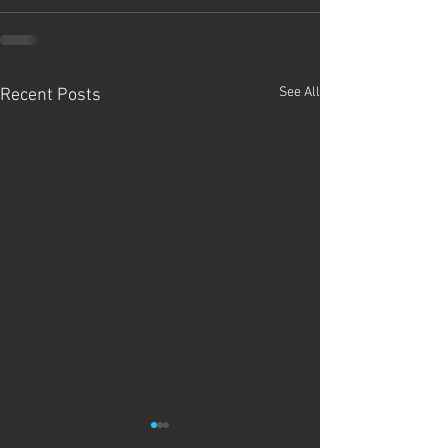
See All
Recent Posts