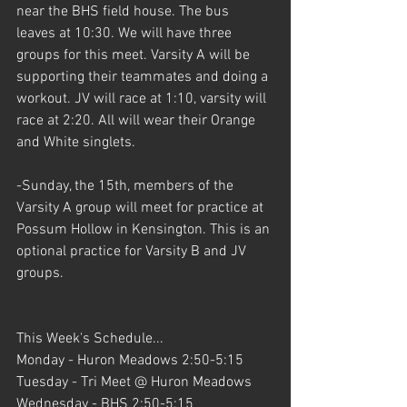
near the BHS field house. The bus 
leaves at 10:30. We will have three 
groups for this meet. Varsity A will be 
supporting their teammates and doing a 
workout. JV will race at 1:10, varsity will 
race at 2:20. All will wear their Orange 
and White singlets.
-Sunday, the 15th, members of the 
Varsity A group will meet for practice at 
Possum Hollow in Kensington. This is an 
optional practice for Varsity B and JV 
groups.
This Week's Schedule...
Monday - Huron Meadows 2:50-5:15
Tuesday - Tri Meet @ Huron Meadows
Wednesday - BHS 2:50-5:15