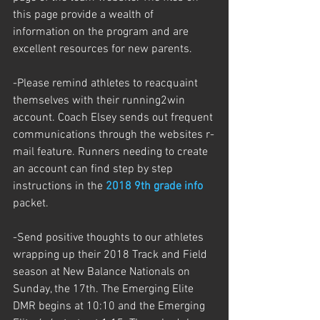
this page provide a wealth of 
information on the program and are 
excellent resources for new parents. 
-Please remind athletes to reacquaint 
themselves with their running2win 
account. Coach Elsey sends out frequent 
communications through the websites r-
mail feature. Runners needing to create 
an account can find step by step 
instructions in the 
2018 9th grade info
packet.
-Send positive thoughts to our athletes 
wrapping up their 2018 Track and Field 
season at New Balance Nationals on 
Sunday, the 17th. The Emerging Elite 
DMR begins at 10:10 and the Emerging 