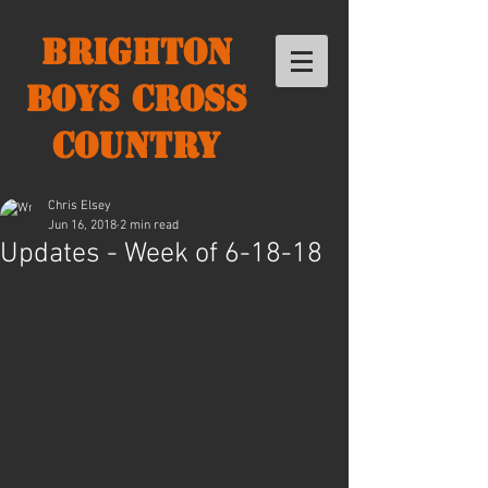
Brighton
Boys Cross
Country
Chris Elsey
Jun 16, 2018
2 min read
Updates - Week of 6-18-18