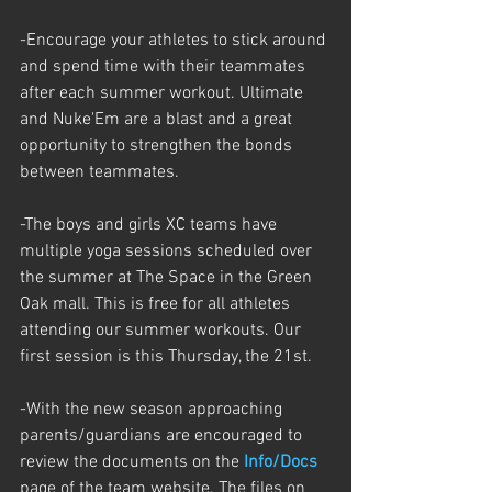
-Encourage your athletes to stick around 
and spend time with their teammates 
after each summer workout. Ultimate 
and Nuke'Em are a blast and a great 
opportunity to strengthen the bonds 
between teammates. 
-The boys and girls XC teams have 
multiple yoga sessions scheduled over 
the summer at The Space in the Green 
Oak mall. This is free for all athletes 
attending our summer workouts. Our 
first session is this Thursday, the 21st.  
-With the new season approaching 
parents/guardians are encouraged to 
review the documents on the 
Info/Docs
page of the team website. The files on 