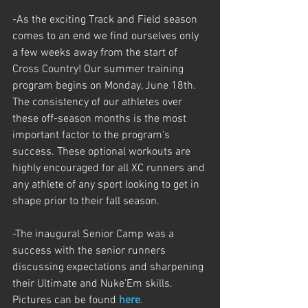
-As the exciting Track and Field season 
comes to an end we find ourselves only 
a few weeks away from the start of 
Cross Country! Our summer training 
program begins on Monday, June 18th. 
The consistency of our athletes over 
these off-season months is the most 
important factor to the program's 
success. These optional workouts are 
highly encouraged for all XC runners and 
any athlete of any sport looking to get in 
shape prior to their fall season.
-The inaugural Senior Camp was a 
success with the senior runners 
discussing expectations and sharpening 
their Ultimate and Nuke'Em skills. 
Pictures can be found 
here
. 