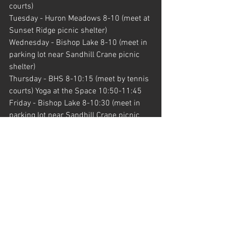
courts)
Tuesday - Huron Meadows 8-10 (meet at 
Sunset Ridge picnic shelter)
Wednesday - Bishop Lake 8-10 (meet in 
parking lot near Sandhill Crane picnic 
shelter)
Thursday - BHS 8-10:15 (meet by tennis 
courts) Yoga at the Space 10:50-11:45
Friday - Bishop Lake 8-10:30 (meet in 
parking lot near Sandhill Crane picnic 
shelter)
Saturday - Kensington East Boat Launch 
8-9:15 (meet near South Martindale 
picnic shelter)
Upcoming Dates...
Dead Week - Monday, July 2nd through 
Sunday, July 8th