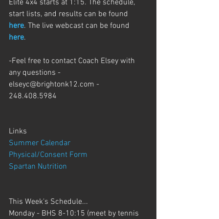
Elite 4x4 starts at 1:15. The schedule, 
start lists, and results can be found 
here
. The live webcast can be found 
here
.
-Feel free to contact Coach Elsey with 
any questions - 
elseyc@brightonk12.com - 
248.408.5984
Links
Summer Calendar
Physical/Consent Form
Spartan Nutrition
This Week's Schedule...
Monday - BHS 8-10:15 (meet by tennis 