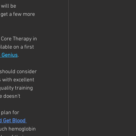
 will be 
 get a few more 
 Core Therapy in 
able on a first 
p Genius
. 
 should consider 
 with excellent 
uality training 
e doesn't 
 plan for 
d Get Blood 
much hemoglobin 