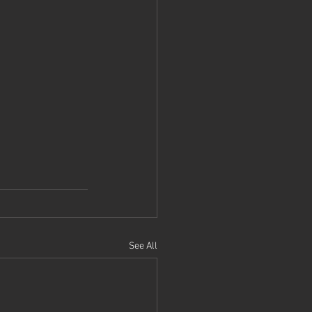
See All