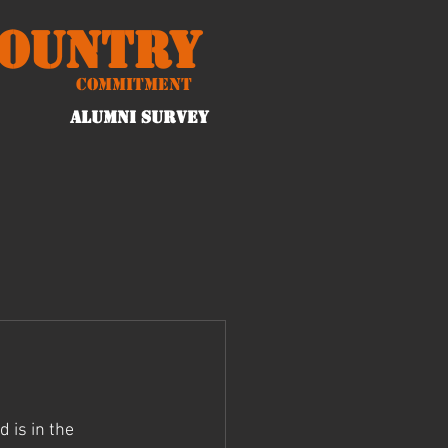
Country
Commitment
ALUMNI Survey
 is in the 