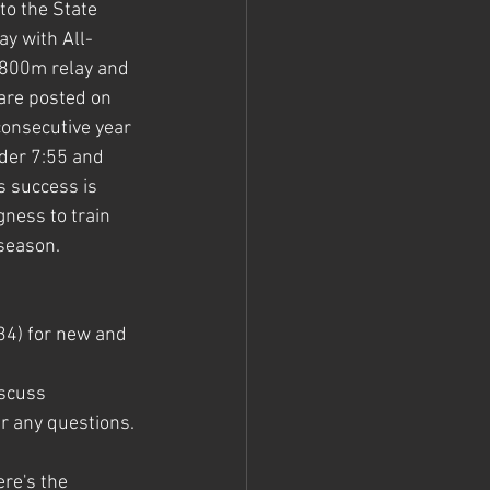
to the State 
y with All-
x800m relay and 
are posted on 
 consecutive year 
der 7:55 and 
s success is 
gness to train 
-season.
34) for new and 
iscuss 
er any questions.
re's the 