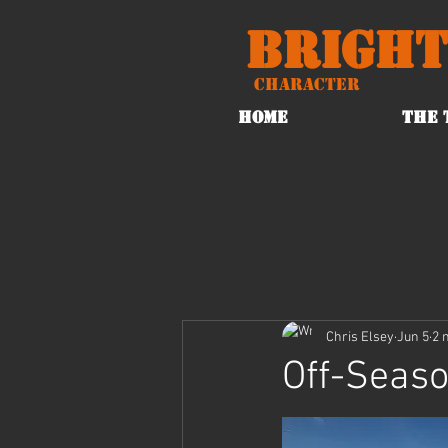
Bright
Character
HOME
THE 
Chris Elsey
Jun 5
2 
Off-Seaso