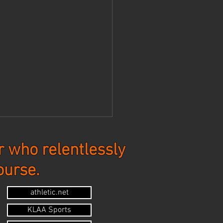
 who relentlessly
ourse.
tes - 7-20-26
athletic.net
KLAA Sports