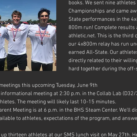
books. We sent nine athletes 
Championships and came awa
State performances in the 4
800m run! Complete results 
athletic.net. This is the third
our 4x800m relay has run un
earned All-State. Our athlete
directly related to their willin
hard together during the off
 meetings this upcoming Tuesday, June 9th
k informational meeting at 2:30 p.m. in the Collab Lab (D32/
hletes. The meeting will likely last 10-15 minutes.
ent Meeting is at 6 p.m. in the BHS Steam Center. 
We'll d
ailable to athletes, expectations of the program, and answ
 up thirteen athletes at our SMS lunch visit on May 27th. He