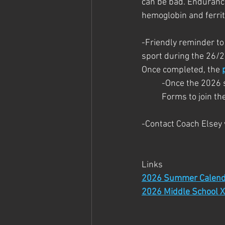
can be bad. Endurance
hemoglobin and ferri
-Friendly reminder to
sport during the 26/2
Once completed, the 
-Once the 2026 sc
Forms to join t
-Contact Coach Elsey
Links
2026 Summer Calend
2026 Middle School X