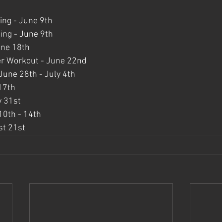
ing - June 9th
ng - June 9th
une 18th
er Workout - June 22nd
une 28th - July 4th
 17th
y 31st
0th - 14th
st 21st