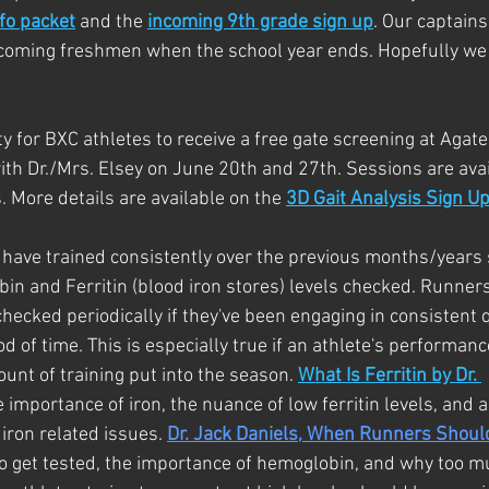
fo packet
 and the
incoming 9th grade sign up
. Our captains
ncoming freshmen when the school year ends. Hopefully we
y for BXC athletes to receive a free gate screening at Agate
h Dr./Mrs. Elsey on June 20th and 27th. Sessions are avail
. More details are available on the 
3D Gait Analysis Sign U
 have trained consistently over the previous months/years
in and Ferritin (blood iron stores) levels checked. Runners
 checked periodically if they've been engaging in consistent q
d of time. This is especially true if an athlete's performanc
unt of training put into the season. 
What Is Ferritin by Dr. 
e importance of iron, the nuance of low ferritin levels, and a
iron related issues. 
Dr. Jack Daniels, When Runners Shoul
to get tested, the importance of hemoglobin, and why too 