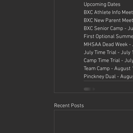
Upcoming Dates
BXC Athlete Info Meet
BXC New Parent Meeti
BXC Senior Camp - J
First Optional Summ
MHSAA Dead Week - J
July Time Trial - July
Camp Time Trial - Jul
Team Camp - August 1
Pinckney Dual - Augu
Recent Posts