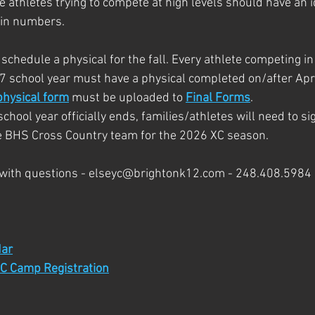
 athletes trying to compete at high levels should have an id
tin numbers.
 schedule a physical for the fall. Every athlete competing 
7 school year must have a physical completed on/after Apri
physical form
 must be uploaded to 
Final Forms
.
hool year officially ends, families/athletes will need to si
he BHS Cross Country team for the 2026 XC season.
 with questions - elseyc@brightonk12.com - 248.408.5984
ar
C Camp Registration