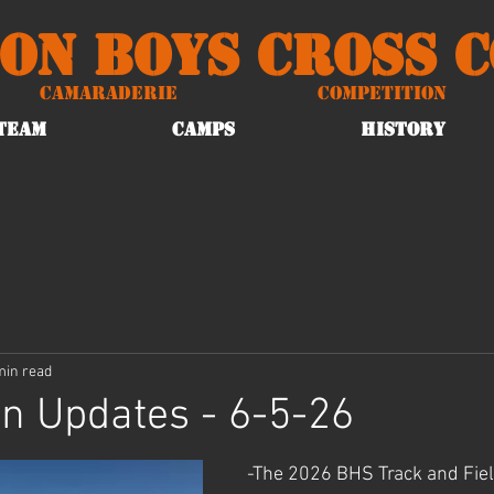
on Boys Cross 
Camaraderie
Competition
TEAM
CAMPS
HISTORY
min read
n Updates - 6-5-26
-The 2026 BHS Track and Field