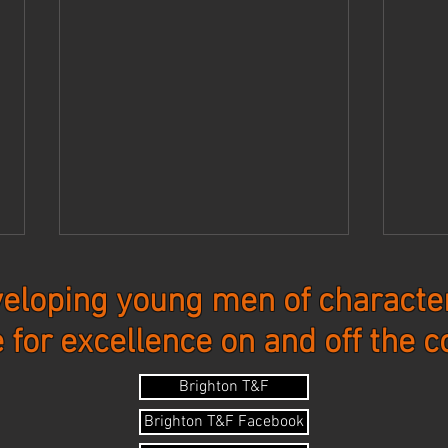
eloping young men of character
e for excellence on and off the c
Updates - 7-27-26
Upda
Brighton T&F
Brighton T&F Facebook