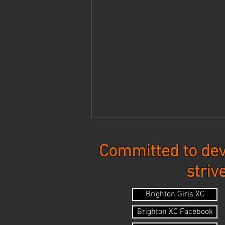
Committed to dev
striv
Updates - 8-3-26
Brighton Girls XC
Brighton XC Facebook