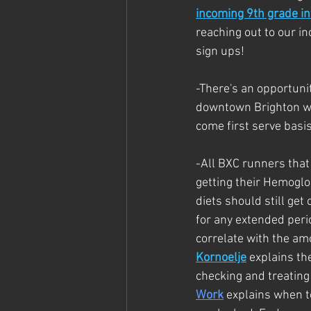
incoming 9th grade in
reaching out to our i
sign ups!
-There's an opportunit
downtown Brighton wit
come first serve basis
-
All BXC runners that
getting their Hemoglob
diets should still get
for any extended perio
correlate with the amo
Kornoelje
 explains th
checking and treating 
Work
 explains when 