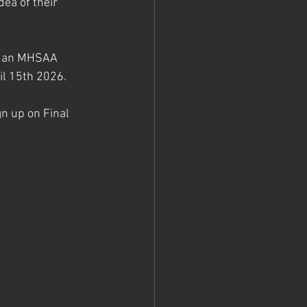
ea of their 
in an MHSAA 
l 15th 2026. 
gn up on Final 