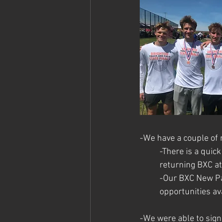
-We have a couple of
-There is a quic
returning BXC at
-Our BXC New Par
opportunities av
-We were able to sign