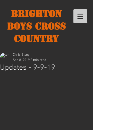
Brighton
Boys Cross
Country
Chris Elsey
Sep 8, 2019
2 min read
Updates - 9-9-19