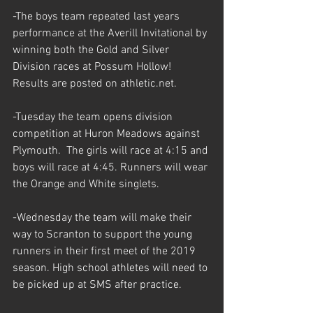
-The boys team repeated last years 
performance at the Averill Invitational by 
winning both the Gold and Silver 
Division races at Possum Hollow! 
Results are posted on athletic.net.
-Tuesday the team opens division 
competition at Huron Meadows against 
Plymouth.  The girls will race at 4:15 and 
boys will race at 4:45. Runners will wear 
the Orange and White singlets. 
-Wednesday the team will make their 
way to Scranton to support the young 
runners in their first meet of the 2019 
season. High school athletes will need to 
be picked up at SMS after practice. 