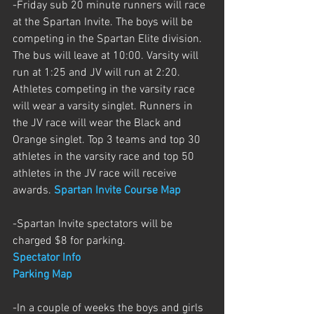
-Friday sub 20 minute runners will race 
at the Spartan Invite. The boys will be 
competing in the Spartan Elite division. 
The bus will leave at 10:00. Varsity will 
run at 1:25 and JV will run at 2:20. 
Athletes competing in the varsity race 
will wear a varsity singlet. Runners in 
the JV race will wear the Black and 
Orange singlet. Top 3 teams and top 30 
athletes in the varsity race and top 50 
athletes in the JV race will receive 
awards. 
Spartan Invite Course Map
-Spartan Invite spectators will be 
charged $8 for parking.
Spectator Info
Parking Map
-In a couple of weeks the boys and girls 