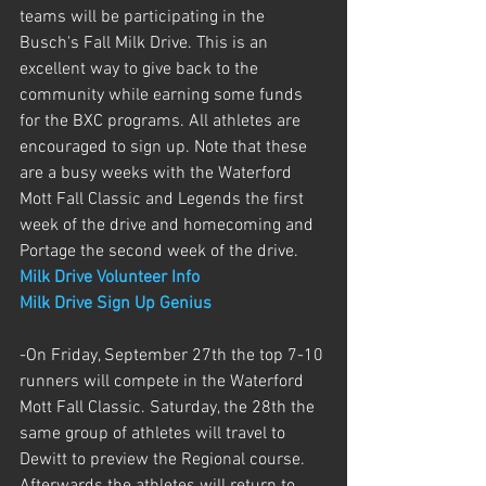
teams will be participating in the 
Busch's Fall Milk Drive. This is an 
excellent way to give back to the 
community while earning some funds 
for the BXC programs. All athletes are 
encouraged to sign up. Note that these 
are a busy weeks with the Waterford 
Mott Fall Classic and Legends the first 
week of the drive and homecoming and 
Portage the second week of the drive. 
Milk Drive Volunteer Info
Milk Drive Sign Up Genius
-On Friday, September 27th the top 7-10 
runners will compete in the Waterford 
Mott Fall Classic. Saturday, the 28th the 
same group of athletes will travel to 
Dewitt to preview the Regional course. 
Afterwards the athletes will return to 