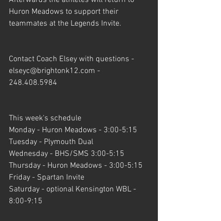
Huron Meadows to support their 
teammates at the Legends Invite.
Contact Coach Elsey with questions - 
elseyc@brightonk12.com - 
248.408.5984
This week's schedule
Monday - Huron Meadows - 3:00-5:15
Tuesday - Plymouth Dual
Wednesday - BHS/SMS 3:00-5:15
Thursday - Huron Meadows - 3:00-5:15
Friday - Spartan Invite
Saturday - optional Kensington WBL - 
8:00-9:15