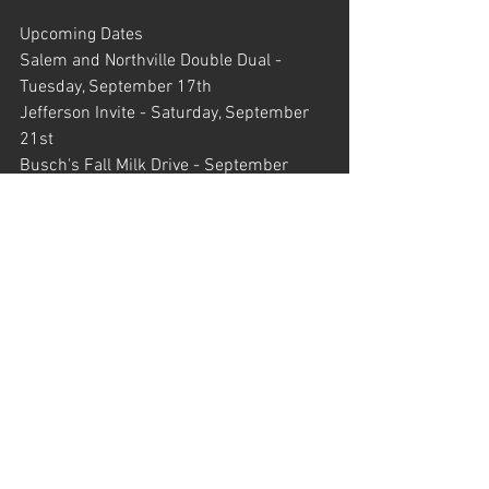
Upcoming Dates
Salem and Northville Double Dual - 
Tuesday, September 17th
Jefferson Invite - Saturday, September 
21st
Busch's Fall Milk Drive - September 
23rd - October 6th
Waterford Mott Fall Classic - Friday, 
September 27th
Regional Course Preview - Saturday, 
September 28th
Legends Invite - Saturday, September 
28th
Novi and Canton Double Dual - Tuesday, 
October 1st
Portage Invite - Saturday, October 5th