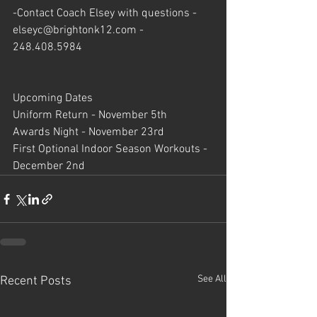
-Contact Coach Elsey with questions - 
elseyc@brightonk12.com
 - 
248.408.5984
Upcoming Dates
Uniform Return - November 5th
Awards Night - November 23rd
First Optional Indoor Season Workouts - 
December 2nd
See All
Recent Posts