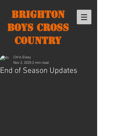
Brighton
Boys Cross
Country
Chris Elsey
Nov 2, 2025
2 min read
End of Season Updates