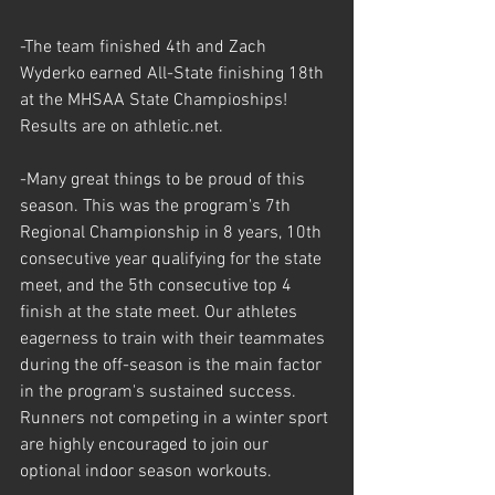
-The team finished 4th and Zach 
Wyderko earned All-State finishing 18th 
at the MHSAA State Champioships! 
Results are on athletic.net.
-Many great things to be proud of this 
season. This was the program's 7th 
Regional Championship in 8 years, 10th 
consecutive year qualifying for the state 
meet, and the 5th consecutive top 4 
finish at the state meet. Our athletes 
eagerness to train with their teammates 
during the off-season is the main factor 
in the program's sustained success. 
Runners not competing in a winter sport 
are highly encouraged to join our 
optional indoor season workouts.