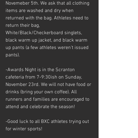
Novemeber 5th. We ask that all clothing 
items are washed and dry when 
returned with the bag. Athletes need to 
return their bag, 
White/Black/Checkerboard singlets, 
black warm up jacket, and black warm 
up pants (a few athletes weren't issued 
pants).
-Awards Night is in the Scranton 
cafeteria from 7-9:30ish on Sunday, 
November 23rd. We will not have food or 
drinks (bring your own coffee). All 
runners and families are encouraged to 
attend and celebrate the season!
-Good luck to all BXC athletes trying out 
for winter sports!