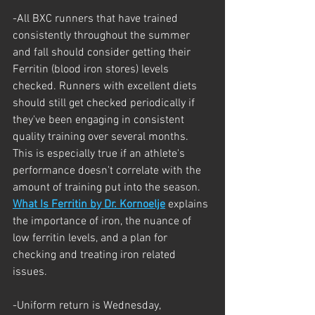
-All BXC runners that have trained 
consistently throughout the summer 
and fall should consider getting their 
Ferritin (blood iron stores) levels 
checked. Runners with excellent diets 
should still get checked periodically if 
they've been engaging in consistent 
quality training over several months. 
This is especially true if an athlete's 
performance doesn't correlate with the 
amount of training put into the season. 
What Is Ferritin by Dr. Kornoelje
 explains 
the importance of iron, the nuance of 
low ferritin levels, and a plan for 
checking and treating iron related 
issues.
-Uniform return is Wednesday, 