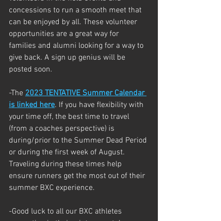
concessions to run a smooth meet that 
can be enjoyed by all. These volunteer 
opportunities are a great way for 
families and alumni looking for a way to 
give back. A sign up genius will be 
posted soon. 
-The 
2023 TENTATIVE Summer Calendar 
is linked here
. If you have flexibility with 
your time off, the best time to travel 
(from a coaches perspective) is 
during/prior to the Summer Dead Period 
or during the first week of August. 
Traveling during these times help 
ensure runners get the most out of their 
summer BXC experience. 
-Good luck to all our BXC athletes 