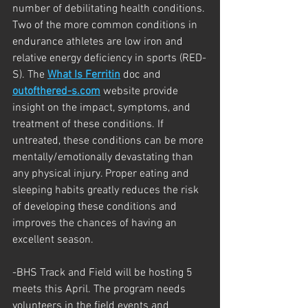
number of debilitating health conditions. 
Two of the more common conditions in 
endurance athletes are low iron and 
relative energy deficiency in sports (RED-
S). The 
What Is Ferritin
 doc and 
outofthered-s.com
 website provide 
insight on the impact, symptoms, and 
treatment of these conditions. If 
untreated, these conditions can be more 
mentally/emotionally devastating than 
any physical injury. Proper eating and 
sleeping habits greatly reduces the risk 
of developing these conditions and 
improves the chances of having an 
excellent season.
-BHS Track and Field will be hosting 5 
meets this April. The program needs 
volunteers in the field events and 