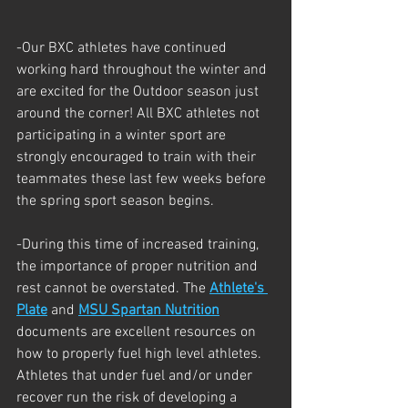
-Our BXC athletes have continued 
working hard throughout the winter and 
are excited for the Outdoor season just 
around the corner! All BXC athletes not 
participating in a winter sport are 
strongly encouraged to train with their 
teammates these last few weeks before 
the spring sport season begins. 
-During this time of increased training, 
the importance of proper nutrition and 
rest cannot be overstated. The 
Athlete's 
Plate
 and 
MSU Spartan Nutrition
documents are excellent resources on 
how to properly fuel high level athletes.  
Athletes that under fuel and/or under 
recover run the risk of developing a 