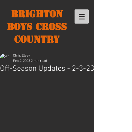
Brighton
Boys Cross
Country
Chris Elsey
Feb 4, 2023
2 min read
Off-Season Updates - 2-3-23