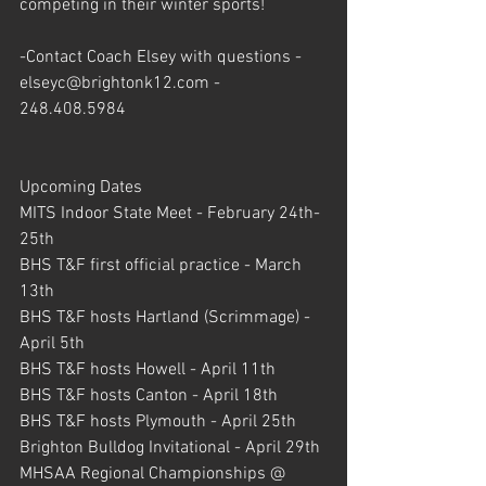
competing in their winter sports!
-Contact Coach Elsey with questions - 
elseyc@brightonk12.com - 
248.408.5984
Upcoming Dates
MITS Indoor State Meet - February 24th-
25th
BHS T&F first official practice - March 
13th
BHS T&F hosts Hartland (Scrimmage) - 
April 5th
BHS T&F hosts Howell - April 11th
BHS T&F hosts Canton - April 18th
BHS T&F hosts Plymouth - April 25th
Brighton Bulldog Invitational - April 29th
MHSAA Regional Championships @ 