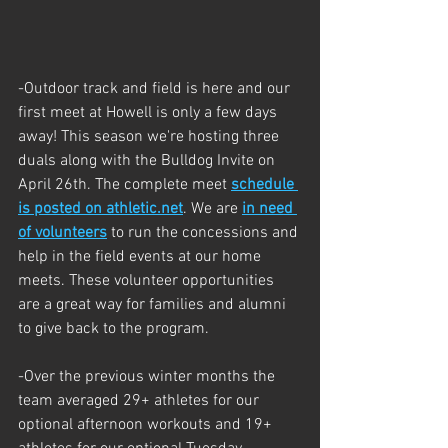
-Outdoor track and field is here and our 
first meet at Howell is only a few days 
away! This season we're hosting three 
duals along with the Bulldog Invite on 
April 26th. The complete meet 
schedule 
is posted on 
athletic.net
. We are 
in need 
of volunteers
 to run the concessions and 
help in the field events at our home 
meets. 
These volunteer opportunities 
are a great way for families and alumni 
to give back to the program. 
-Over the previous winter months the 
team averaged 29+ athletes for our 
optional afternoon workouts and 19+ 