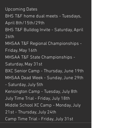
Upcoming Dates
BHS T&F home dual meets - Tuesdays, 
April 8th/15th/29th
BHS T&F Bulldog Invite - Saturday, April 
26th
MHSAA T&F Regional Championships - 
Friday, May 16th 
MHSAA T&F State Championships - 
Saturday, May 31st
BXC Senior Camp - Thursday, June 19th
MHSAA Dead Week - Sunday, June 29th 
- Saturday, July 5th
Kensington Camp - Tuesday, July 8th
July Time Trial - Friday, July 18th
Middle School XC Camp - Monday, July 
21st - Thursday, July 24th
Camp Time Trial - Friday, July 31st