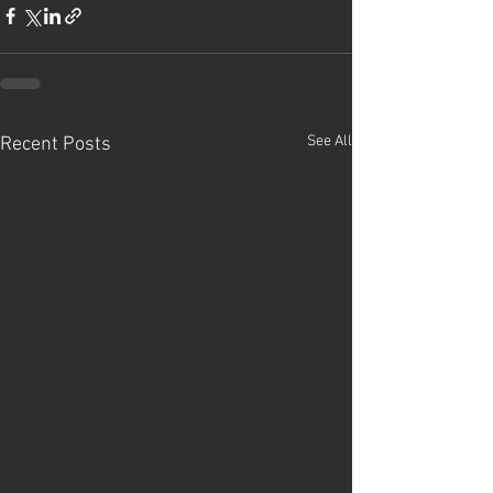
See All
Recent Posts