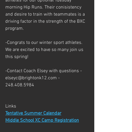
athletes for our optional Tuesday 
morning Hip Runs. Their conisistency 
and desire to train with teammates is a 
driving factor in the strength of the BXC 
program. 
-Congrats to our winter sport athletes. 
We are excited to have so many join us 
this spring!
-Contact Coach Elsey with questions - 
elseyc@brightonk12.com - 
248.408.5984
Links
Tentative Summer Calendar
Middle School XC Camp Registration