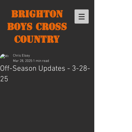
Brighton
Boys Cross
Country
Chris Elsey
Mar 28, 2025
1 min read
Off-Season Updates - 3-28-
25