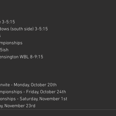
 3-5:15
ows (south side) 3-5:15
5
mpionships
15ish
Kensington WBL 8-9:15
Invite - Monday, October 20th
ionships - Friday, October 24th
nships - Saturday, November 1st
ay, November 23rd