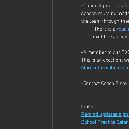
-Optional practices f
season must be made up
the team through thes
-There is a 
road 
might be a good 
-A member of our BXC 
This is an excellent 
More information is l
-Contact Coach Elsey 
Links
Remind updates sign
School Practice Cale