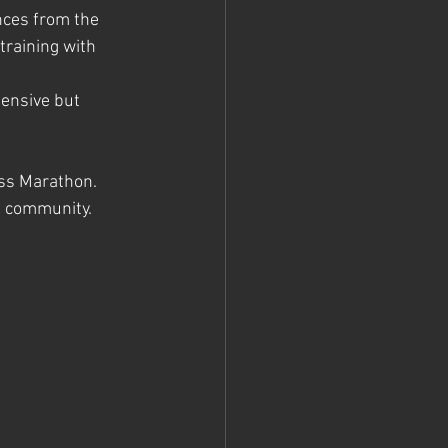
nces from the 
training with 
pensive but 
ess Marathon. 
g community. 