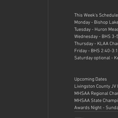
This Week's Schedule
Monday - Bishop Lake
Tuesday - Huron Mead
Wednesday - BHS 3-
Thursday - KLAA Cha
Friday - BHS 2:40-3:
Saturday optional - 
Upcoming Dates
Livingston County JV 
MHSAA Regional Champ
MHSAA State Champio
Awards Night - Sund