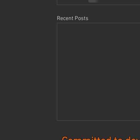
Recent Posts