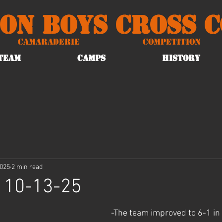
on Boys Cross 
Camaraderie
Competition
TEAM
CAMPS
HISTORY
2025
2 min read
 10-13-25
-The team improved to 6-1 in