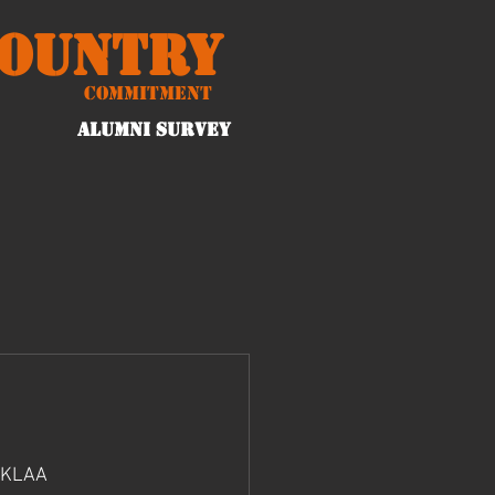
Country
Commitment
ALUMNI Survey
 KLAA 