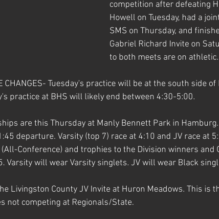
competition after defeating H
Howell on Tuesday, had a joint
SMS on Thursday, and finishe
Gabriel Richard Invite on Sat
to both meets are on athletic.
HANGES- Tuesday's practice will be at the south side of
practice at BHS will likely end between 4:30-5:00. 
ips are this Thursday at Manly Bennett Park in Hamburg. 
1:45 departure. Varsity (top 7) race at 4:10 and JV race at 5:
s (All-Conference) and trophies to the Division winners and
 Varsity will wear Varsity singlets. JV will wear Black singl
he Livingston County JV Invite at Huron Meadows. This is th
es not competing at Regionals/State.