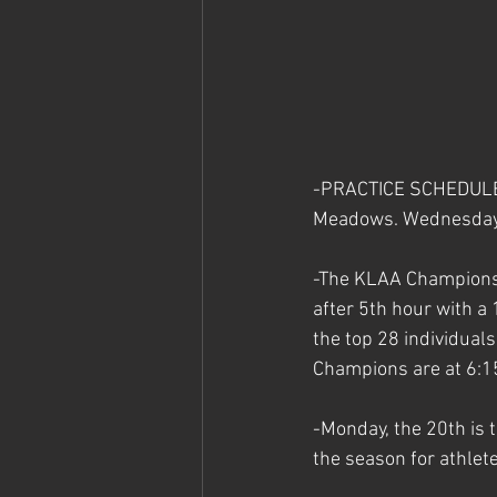
-PRACTICE SCHEDULE C
Meadows. Wednesday's 
-The KLAA Championsh
after 5th hour with a 
the top 28 individual
Champions are at 6:15.
-
Monday, the 20th is t
the season for athlet