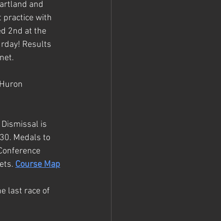
artland and 
 practice with 
d 2nd at the 
urday! Results 
net.
 Huron 
Dismissal is 
30. 
Medals to 
 Conference 
ets. 
Course Map
e last race of 