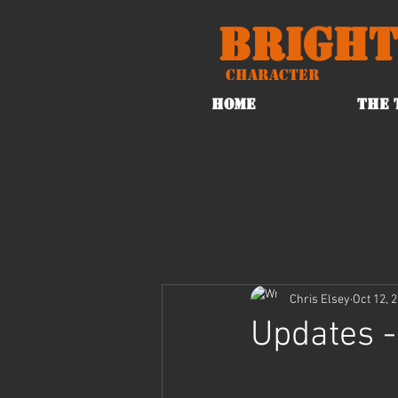
Bright
Character
HOME
THE 
Chris Elsey
Oct 12, 
Updates -