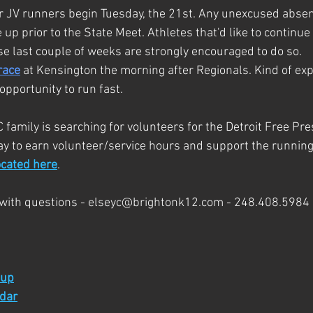
or JV runners begin Tuesday, the 21st. Any unexcused abse
 prior to the State Meet. Athletes that'd like to continue 
e last couple of weeks are strongly encouraged to do so.
race
 at Kensington the morning after Regionals. Kind of ex
opportunity to run fast.
family is searching for volunteers for the Detroit Free Pr
way to earn volunteer/service hours and support the runnin
ocated here
.
with questions - 
elseyc@brightonk12.com
 - 248.408.5984
 up
ndar