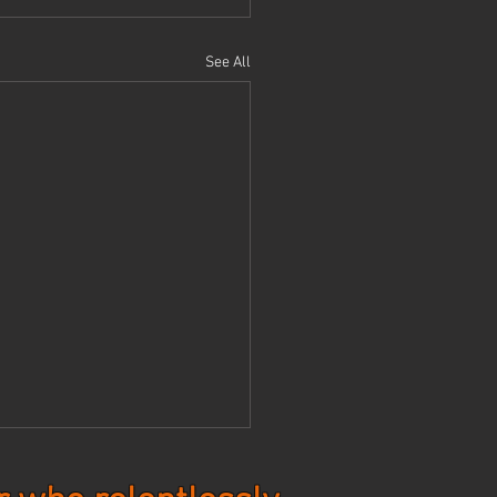
See All