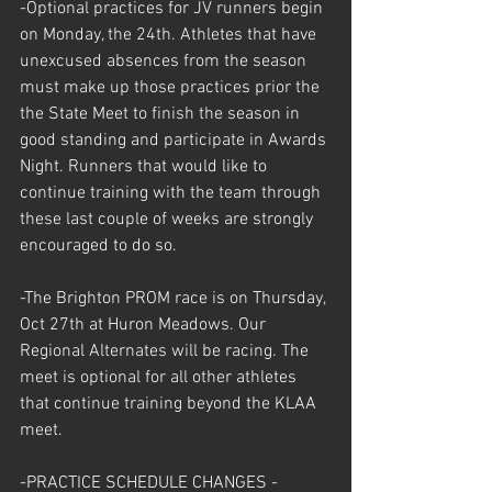
-Optional practices for JV runners begin 
on Monday, the 24th. Athletes that have 
unexcused absences from the season 
must make up those practices prior the 
the State Meet to finish the season in 
good standing and participate in Awards 
Night. Runners that would like to 
continue training with the team through 
these last couple of weeks are strongly 
encouraged to do so. 
-The Brighton PROM race is on Thursday, 
Oct 27th at Huron Meadows. Our 
Regional Alternates will be racing. The 
meet is optional for all other athletes 
that continue training beyond the KLAA 
meet.  
-PRACTICE SCHEDULE CHANGES - 