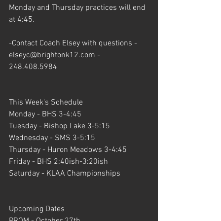
Monday and Thursday practices will end 
at 4:45. 
-Contact Coach Elsey with questions - 
elseyc@brightonk12.com - 
248.408.5984
This Week's Schedule
Monday - BHS 3-4:45
Tuesday - Bishop Lake 3-5:15
Wednesday - SMS 3-5:15
Thursday - Huron Meadows 3-4:45 
Friday - BHS 2:40ish-3:20ish
Saturday - KLAA Championships
Upcoming Dates
PROM - October 27th