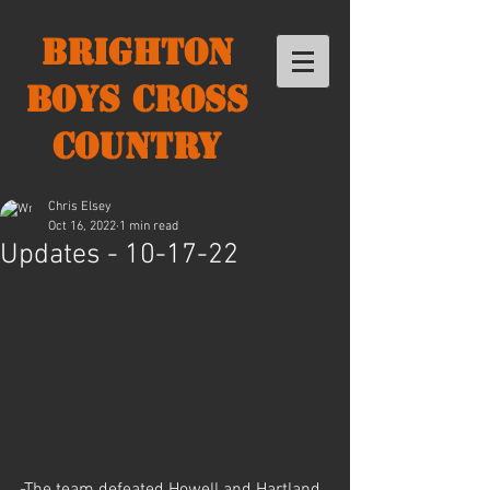
Brighton
Boys Cross
Country
Chris Elsey
Oct 16, 2022
1 min read
Updates - 10-17-22
-The team defeated Howell and Hartland 