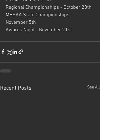
Regional Championships - October 28th
MHSAA State Championships - 
November 5th
Awards Night - November 21st
See All
Recent Posts