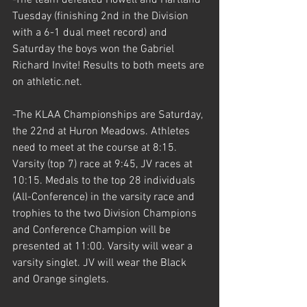
Tuesday (finishing 2nd in the Division 
with a 6-1 dual meet record) and 
Saturday the boys won the Gabriel 
Richard Invite! Results to both meets are 
on athletic.net. 
-The KLAA Championships are Saturday, 
the 22nd at Huron Meadows. Athletes 
need to meet at the course at 8:15. 
Varsity (top 7) race at 9:45, JV races at 
10:15. Medals to the top 28 individuals 
(All-Conference) in the varsity race and 
trophies to the two Division Champions 
and Conference Champion will be 
presented at 11:00. Varsity will wear a 
varsity singlet. JV will wear the Black 
and Orange singlets. 