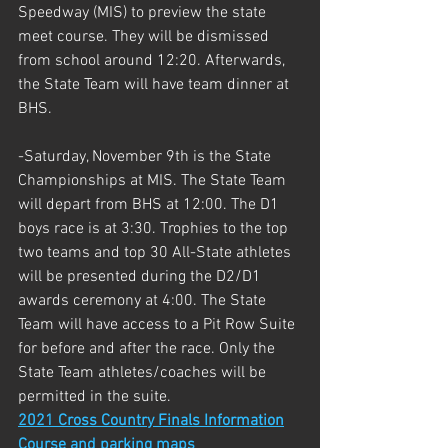
Speedway (MIS) to preview the state 
meet course. They will be dismissed 
from school around 12:20. Afterwards, 
the State Team will have team dinner at 
BHS.
-Saturday, November 9th is the State 
Championships at MIS. The State Team 
will depart from BHS at 12:00. The D1 
boys race is at 3:30. Trophies to the top 
two teams and top 30 All-State athletes 
will be presented during the D2/D1 
awards ceremony at 4:00. The State 
Team will have access to a Pit Row Suite 
for before and after the race. Only the 
State Team athletes/coaches will be 
permitted in the suite. 
2021 Cross Country Finals Information
Course and parking maps