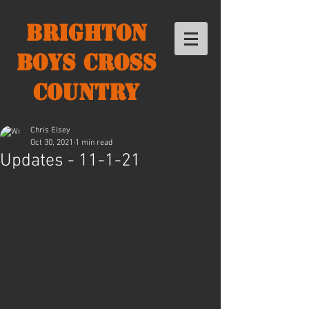
Brighton
Boys Cross
Country
Chris Elsey
Oct 30, 2021
1 min read
Updates - 11-1-21