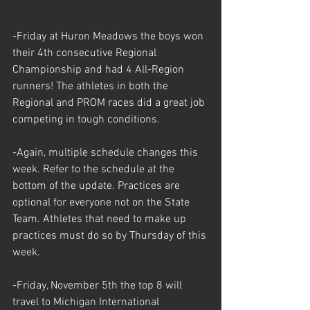
-Friday at Huron Meadows the boys won 
their 4th consecutive Regional 
Championship and had 4 All-Region 
runners! The athletes in both the 
Regional and PROM races did a great job 
competing in tough conditions.
-Again, multiple schedule changes this 
week. Refer to the schedule at the 
bottom of the update. Practices are 
optional for everyone not on the State 
Team. Athletes that need to make up 
practices must do so by Thursday of this 
week. 
-Friday, November 5th the top 8 will 
travel to Michigan International 