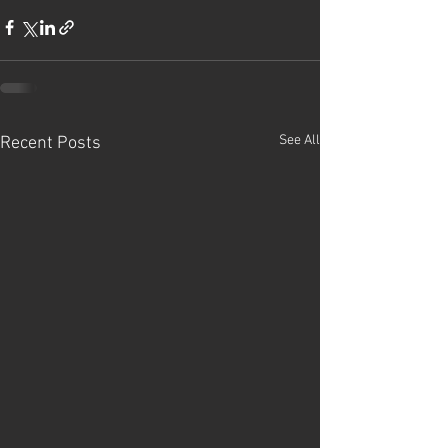
See All
Recent Posts