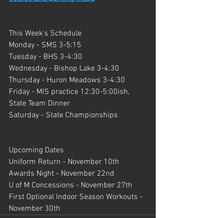
This Week's Schedule
Monday - SMS 3-5:15
Tuesday - BHS 3-4:30
Wednesday - Bishop Lake 3-4:30
Thursday - Huron Meadows 3-4:30
Friday - MIS practice 12:30-5:00ish, 
State Team Dinner
Saturday - State Championships
Upcoming Dates
Uniform Return - November 10th
Awards Night - November 22nd
U of M Concessions - November 27th
First Optional Indoor Season Workouts - 
November 30th