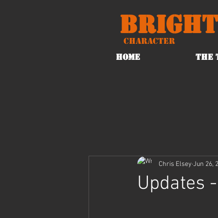
Bright
Character
HOME
THE 
Chris Elsey
Jun 26, 
Updates -