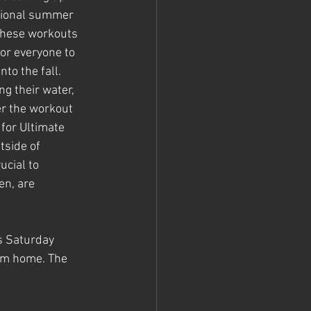
ptional summer 
hese workouts 
or everyone to 
to the fall. 
g their water, 
er the workout 
for Ultimate 
tside of 
ucial to 
n, are 
s Saturday 
hem home. The 