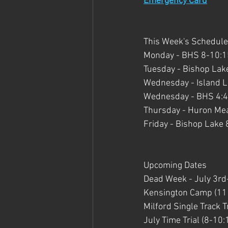
Emergency Card
This Week's Schedule
Monday - BHS 8-10:15 
Tuesday - Bishop Lake
Wednesday - Island La
Wednesday - BHS 4:45
Thursday - Huron Mea
Friday - Bishop Lake 
Upcoming Dates
Dead Week - July 3rd
Kensington Camp (11 
Milford Single Track Tr
July Time Trial (8-10: