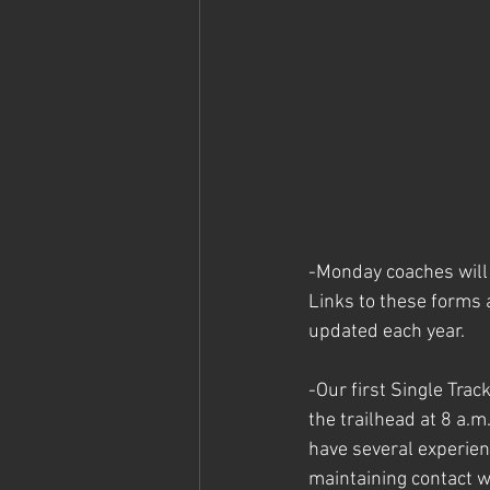
-Monday coaches will 
Links to these forms a
updated each year. 
-Our first Single Trac
the trailhead at 8 a.m
have several experien
maintaining contact wi