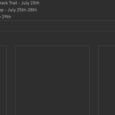
ack Trail - July 20th
p - July 25th-28th
y 29th