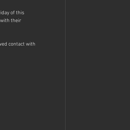
day of this 
ith their 
ed contact with 