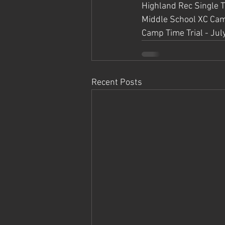
Highland Rec Single Tr
Middle School XC Cam
Camp Time Trial - Jul
Recent Posts