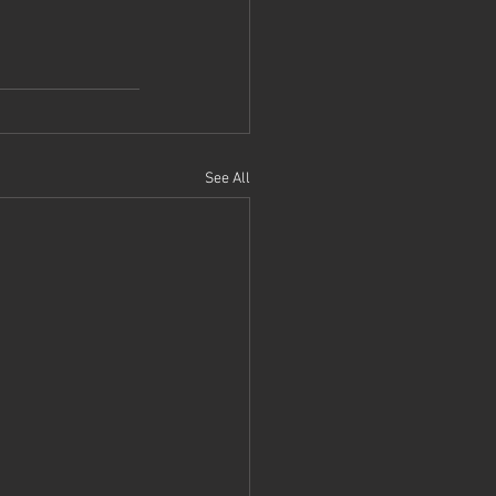
See All