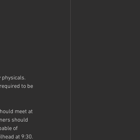
 physicals. 
required to be 
should meet at 
nners should 
able of 
lhead at 9:30. 