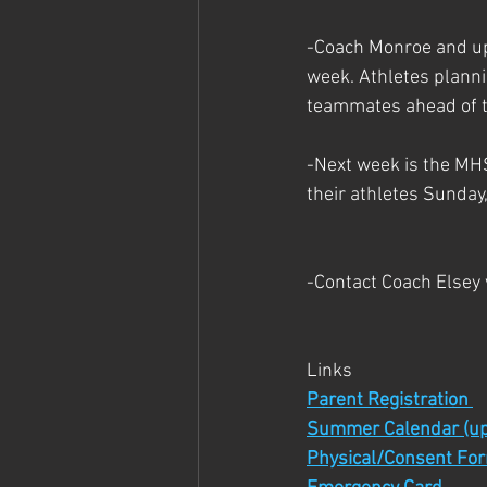
-Coach Monroe and up
week. Athletes planni
teammates ahead of t
-Next week is the MH
their athletes Sunday,
-Contact Coach Elsey
Links
Parent Registration 
Summer Calendar (up
Physical/Consent Fo