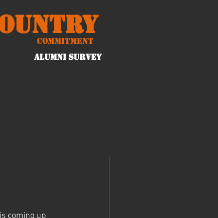
Country
Commitment
ALUMNI Survey
 is coming up 