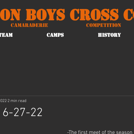
on Boys Cross 
Camaraderie
Competition
TEAM
CAMPS
HISTORY
2022
2 min read
 6-27-22
-The first meet of the season