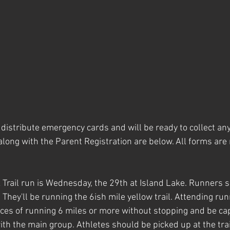
distribute emergency cards and will be ready to collect any
long with the Parent Registration are below. All forms are 
k Trail run is Wednesday, the 29th at Island Lake. Runners 
. They'll be running the 6ish mile yellow trail. Attending ru
ces of running 6 miles or more without stopping and be cap
th the main group. Athletes should be picked up at the trai