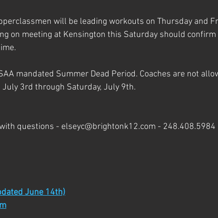
perclassmen will be leading workouts on Thursday and Fri
ng on meeting at Kensington this Saturday should confirm w
ime. 
SAA mandated Summer Dead Period. Coaches are not allow
 July 3rd through Saturday, July 9th.
 with questions - elseyc@brightonk12.com - 248.408.5984
dated June 14th)
rm