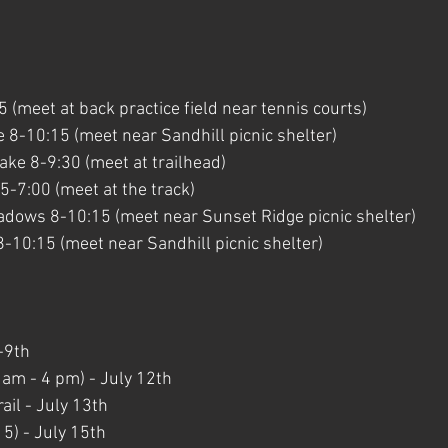
 
(meet at back practice field near tennis courts)
 8-10:15 (meet near Sandhill picnic shelter)
ke 8-9:30 (meet at trailhead)
-7:00 (meet at the track)
dows 8-10:15 (meet near Sunset Ridge picnic shelter)
8-10:15 (meet near Sandhill picnic shelter)
-9th
am - 4 pm) - July 12th
ail - July 13th
15) - July 15th