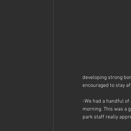
developing strong bo
encouraged to stay af
-We had a handful of 
morning. This was a g
park staff really appr