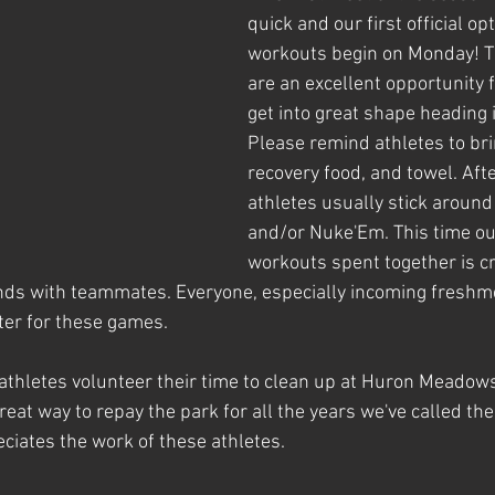
quick and our first official o
workouts begin on Monday! T
are an excellent opportunity f
get into great shape heading in
Please remind athletes to brin
recovery food, and towel. Aft
athletes usually stick around 
and/or Nuke'Em. This time ou
workouts spent together is cr
nds with teammates. Everyone, especially incoming freshme
ter for these games. 
athletes volunteer their time to clean up at Huron Meadow
reat way to repay the park for all the years we've called t
eciates the work of these athletes.