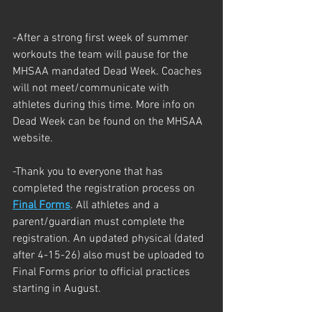
-After a strong first week of summer 
workouts the team will pause for the 
MHSAA mandated Dead Week. Coaches 
will not meet/communicate with 
athletes during this time. More info on 
Dead Week can be found on the MHSAA 
website. 
-Thank you to everyone that has 
completed the registration process on 
Final Forms
. All athletes and a 
parent/guardian must complete the 
registration. An updated physical (dated 
after 4-15-26) also must be uploaded to 
Final Forms prior to official practices 
starting in August. 