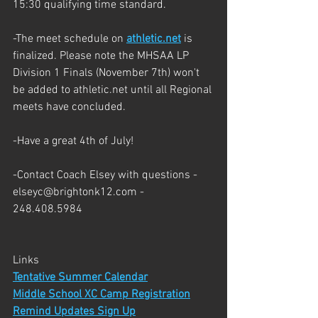
15:30 qualifying time standard.
-The meet schedule on 
athletic.net
 is 
finalized. Please note the MHSAA LP 
Division 1 Finals (November 7th) won't 
be added to athletic.net until all Regional 
meets have concluded. 
-Have a great 4th of July!
-Contact Coach Elsey with questions - 
elseyc@brightonk12.com - 
248.408.5984
Links
Tentative Summer Calendar
Middle School XC Camp Registration
Remind Updates Sign Up