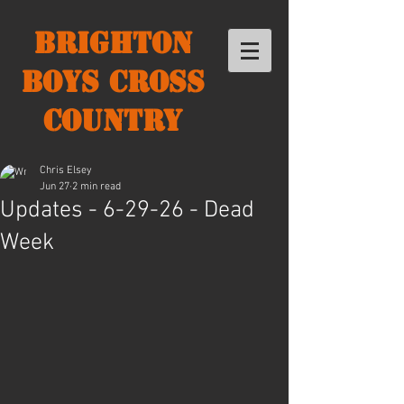
Brighton
Boys Cross
Country
Chris Elsey
Jun 27
2 min read
Updates - 6-29-26 - Dead
Week