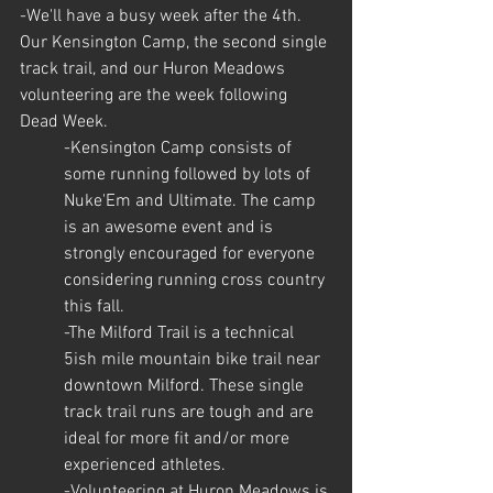
-We'll have a busy week after the 4th. 
Our Kensington Camp, the second single 
track trail, and our Huron Meadows 
volunteering are the week following 
Dead Week.
-Kensington Camp consists of 
some running followed by lots of 
Nuke'Em and Ultimate. The camp 
is an awesome event and is 
strongly encouraged for everyone 
considering running cross country 
this fall.
-The Milford Trail is a technical 
5ish mile mountain bike trail near 
downtown Milford. These single 
track trail runs are tough and are 
ideal for more fit and/or more 
experienced athletes.
-Volunteering at Huron Meadows is 