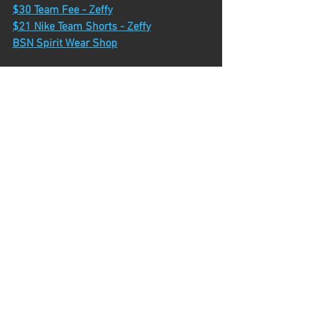
$30 Team Fee - Zeffy
$21 Nike Team Shorts - Zeffy
BSN Spirit Wear Shop
Upcoming Dates
Kensington Camp - Tuesday, July 7th
Huron Meadows Volunteer - Thursday, 
July 9th
July Time Trial - Friday, July 17th
Middle School XC Camp - Monday, July 
20th - Thursday, July 23rd
Camp Time Trial - Friday, July 31st
Team Camp - Monday, August 10th - 
Friday, August 14th
Pinckney Dual - Friday, August 21st