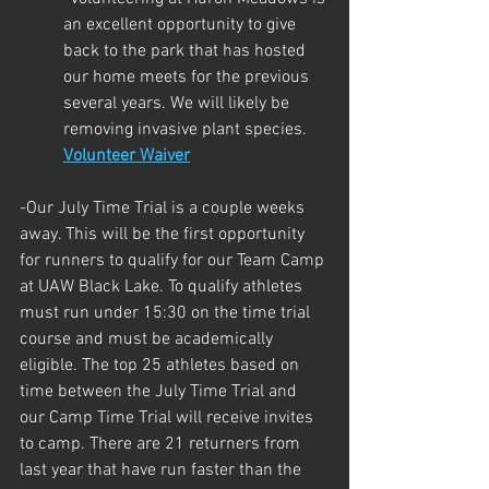
an excellent opportunity to give 
back to the park that has hosted 
our home meets for the previous 
several years. We will likely be 
removing invasive plant species. 
Volunteer Waiver
-Our July Time Trial is a couple weeks 
away. This will be the first opportunity 
for runners to qualify for our Team Camp 
at UAW Black Lake. To qualify athletes 
must run under 15:30 on the time trial 
course and must be academically 
eligible. The top 25 athletes based on 
time between the July Time Trial and 
our Camp Time Trial will receive invites 
to camp. There are 21 returners from 
last year that have run faster than the 