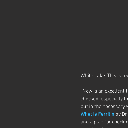
White Lake. This is a v
-Now is an excellent t
checked, especially th
put in the necessary w
What is Ferritin
 by Dr
and a plan for checkin