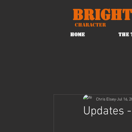
Bright
Character
HOME
THE 
Chris Elsey
Jul 16, 
Updates -