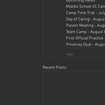
Upcoming Dates
Middle School XC Cam
Camp Time Trial - Jul
Day of Caring - Augus
Parent Meeting - Aug
Team Camp - August 
First Official Practic
Pinckney Dual - Augu
Recent Posts