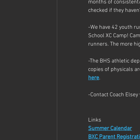
months of consistent/q
checked if they haven'
-We have 42 youth run
School XC Camp! Camp 
runners. The more hig
-The BHS athletic de
copies of physicals a
here
.
-Contact Coach Elsey
Links
Summer Calendar
BXC Parent Registrat