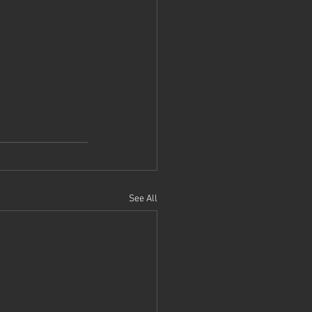
See All