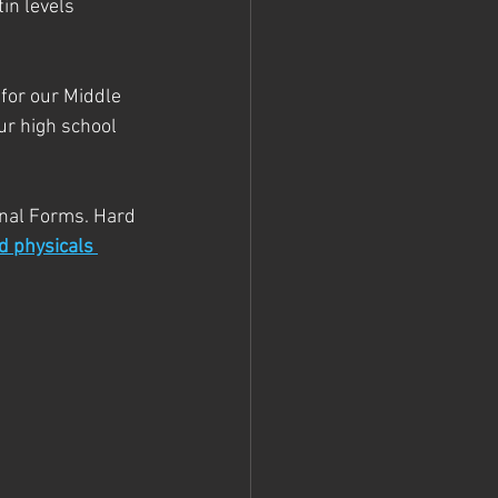
in levels 
for our Middle 
r high school 
nal Forms. Hard 
d physicals 