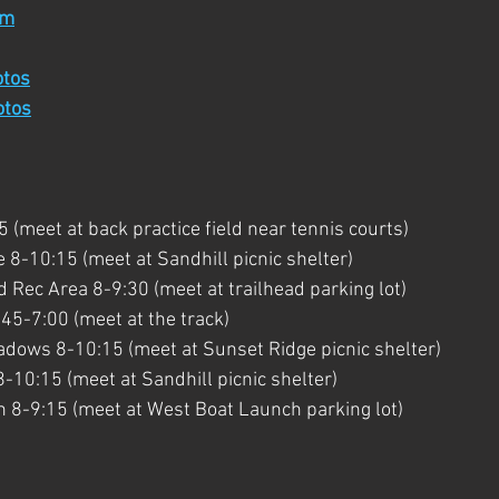
rm
otos
otos
(meet at back practice field near tennis courts)
 8-10:15 (meet at Sandhill picnic shelter)
Rec Area 8-9:30 (meet at trailhead parking lot)
45-7:00 (meet at the track)
dows 8-10:15 (meet at Sunset Ridge picnic shelter)
8-10:15 (meet at Sandhill picnic shelter)
 8-9:15 (meet at West Boat Launch parking lot)