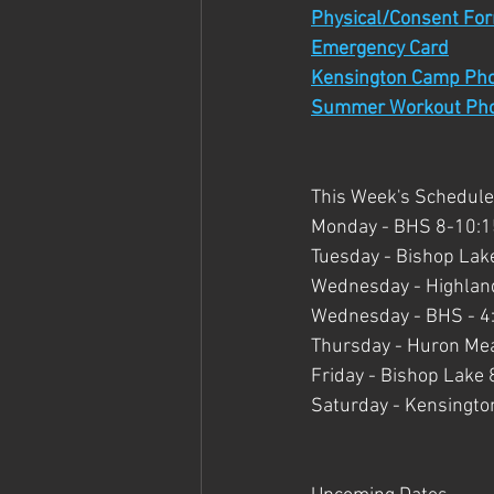
Physical/Consent Fo
Emergency Card
Kensington Camp Ph
Summer Workout Ph
This Week's Schedule
Monday - BHS 8-10:15 
Tuesday - Bishop Lake
Wednesday - Highland 
Wednesday - BHS - 4:
Thursday - Huron Mea
Friday - Bishop Lake 
Saturday - Kensington