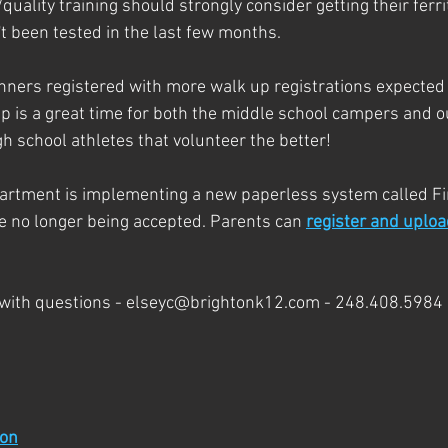
uality training should strongly consider getting their ferrit
t been tested in the last few months. 
ners registered with more walk up registrations expected 
is a great time for both the middle school campers and ou
h school athletes that volunteer the better!
partment is implementing a new paperless system called Fi
re no longer being accepted. Parents can 
register and uploa
 with questions - elseyc@brightonk12.com - 248.408.5984
ion