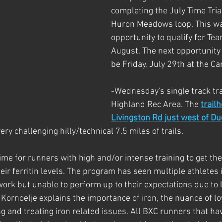
completing the July Time Tria
Huron Meadows loop. This was
opportunity to qualify for Te
August. The next opportunity t
be Friday, July 29th at the Ca
-Wednesday's single track trai
Highland Rec Area. The 
trailh
Livingston Rd just west of D
ery challenging hilly/technical 7.5 miles of trails. 
ime for runners with high and/or intense training to get thei
eir ferritin levels. The program has seen multiple athletes 
ork but unable to perform up to their expectations due to lo
. Kornoelje explains the importance of iron, the nuance of low
g and treating iron related issues. All BXC runners that hav