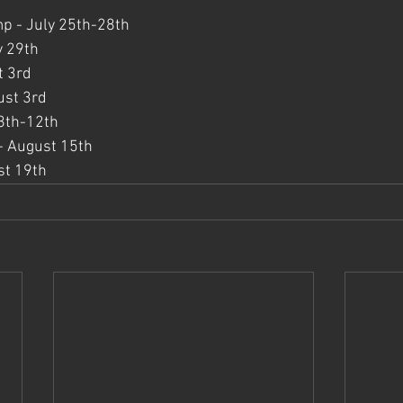
p - July 25th-28th
y 29th
t 3rd
ust 3rd
8th-12th
e - August 15th
st 19th