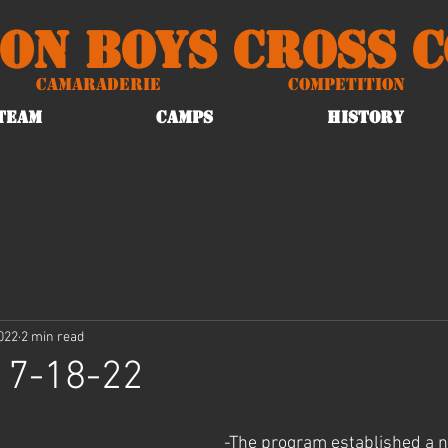
on Boys Cross 
Camaraderie
Competition
TEAM
CAMPS
HISTORY
2022
2 min read
 7-18-22
-The program established a n