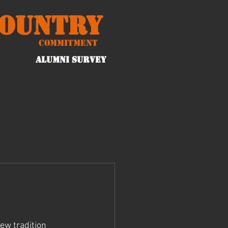
Country
Commitment
ALUMNI Survey
ew tradition 