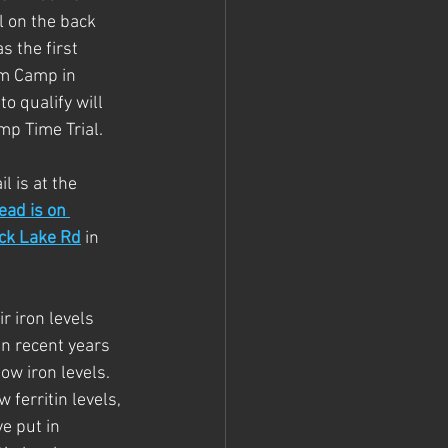
l on the back 
 the first 
am Camp in 
o qualify will 
mp Time Trial.
l is at the 
ead is on 
uck Lake Rd
 in 
r iron levels 
in recent years 
w iron levels.  
 ferritin levels, 
e put in 