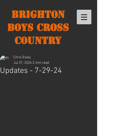
Brighton
Boys Cross
Country
Chris Elsey
Jul 27, 2024
2 min read
Updates - 7-29-24