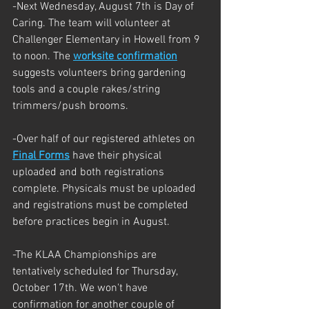
-Next Wednesday, August 7th is Day of 
Caring. The team will volunteer at 
Challenger Elementary in Howell from 9 
to noon. The 
worksite confirmation
suggests volunteers bring gardening 
tools and a couple rakes/string 
trimmers/push brooms. 
-Over half of our registered athletes on 
Final Forms
 have their physical 
uploaded and both registrations 
complete. Physicals must be uploaded 
and registrations must be completed 
before practices begin in August.
-The KLAA Championships are 
tentatively scheduled for Thursday, 
October 17th. We won't have 
confirmation for another couple of 