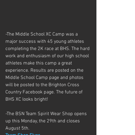
-The Middle School XC Camp was a 
major success with 45 young athletes 
completing the 2K race at BHS. The hard 
work and enthusiasm of our high school 
athletes make this camp a great 
experience. Results are posted on the 
Middle School Camp page and photos 
will be posted to the Brighton Cross 
Country Facebook page. The future of 
BHS XC looks bright!
-The BSN Team Spirit Wear Shop opens 
up this Monday, the 29th and closes 
August 5th. 