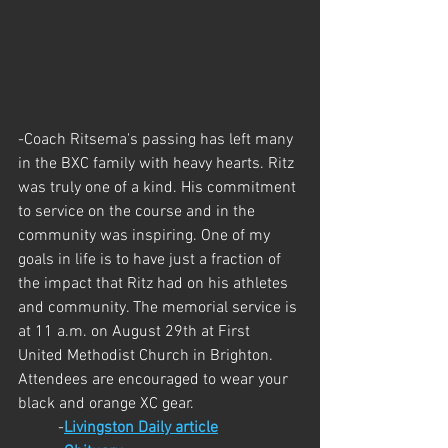
-Coach Ritsema's passing has left many 
in the BXC family with heavy hearts. Ritz 
was truly one of a kind. His commitment 
to service on the course and in the 
community was inspiring. One of my 
goals in life is to have just a fraction of 
the impact that Ritz had on his athletes 
and community. The memorial service is 
at 11 a.m. on August 29th at First 
United Methodist Church in Brighton. 
Attendees are encouraged to wear your 
black and orange XC gear.
	-
Livingston Daily article