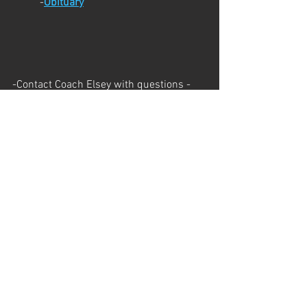
	-
Obituary
-Contact Coach Elsey with questions - 
elseyc@brightonk12.com - 
248.408.5984
This Week's Schedule 
Monday - BHS 8-10:15
Tuesday - Bishop 8-10:15
Wednesday - Huron Meadows 8-10:15
Wednesday - BHS 4:45-7
Upcoming Dates
Ultimate Monday - August 5th