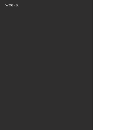
weeks.