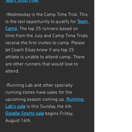
Team Shop Flyer
-Wednesday is the Camp Time Trial. This 
is the last opportunity to qualify for 
Team 
Camp
. The top 25 runners based on 
time from the July and Camp Time Trials 
receive the first invites to camp. Please 
let Coach Elsey know if any top 25 
athlete is unable to attend camp. There 
are other runners that would love to 
attend. 
-Running Lab and other specialty 
running stores have sales for the 
upcoming season coming up. 
Running 
Lab's sale
 is this Sunday, the 4th. 
Gazelle Sports sale
 begins Friday, 
August 16th. 