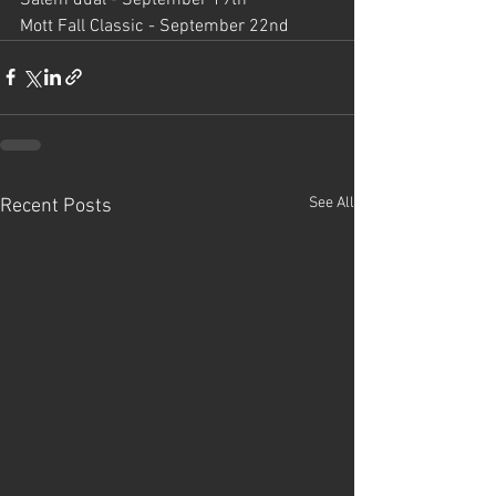
Mott Fall Classic - September 22nd
See All
Recent Posts