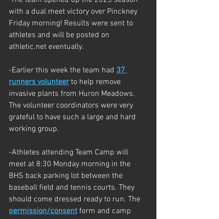
with a dual meet victory over Pinckney 
Friday morning! Results were sent to 
athletes and will be posted on 
athletic.net eventually. 
-Earlier this week the team had 
37 
runners volunteer
 to help remove 
invasive plants from Huron Meadows. 
The volunteer coordinators were very 
grateful to have such a large and hard 
working group. 
-Athletes attending Team Camp will 
meet at 8:30 Monday morning in the 
BHS back parking lot between the 
baseball field and tennis courts. They 
should come dressed ready to run. The 
permission/consent
 form and camp 