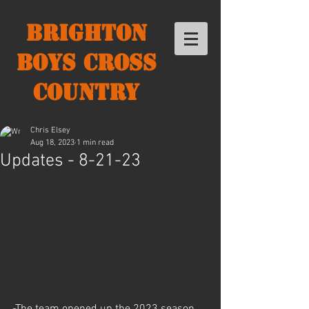
Brighton
Boys Cross
Country
Chris Elsey
Aug 18, 2023
1 min read
Updates - 8-21-23
-The team opened up the 2023 season 