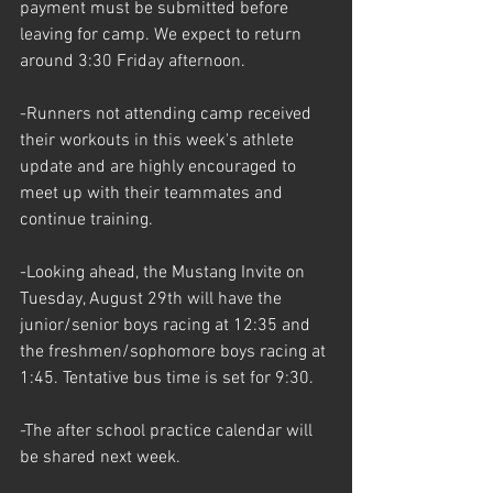
payment must be submitted before 
leaving for camp. We expect to return 
around 3:30 Friday afternoon. 
-Runners not attending camp received 
their workouts in this week's athlete 
update and are highly encouraged to 
meet up with their teammates and 
continue training. 
-Looking ahead, the Mustang Invite on 
Tuesday, August 29th will have the 
junior/senior boys racing at 12:35 and 
the freshmen/sophomore boys racing at 
1:45. Tentative bus time is set for 9:30. 
-The after school practice calendar will 
be shared next week.