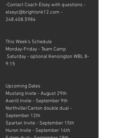
-Contact Coach Elsey with questions - 
elseyc@brightonk12.com - 
248.408.5984
This Week's Schedule 
Monday-Friday - Team Camp
 Saturday - optional Kensington WBL 8-
9:15
Upcoming Dates
Mustang Invite - August 29th
Averill Invite - September 9th
Northville/Canton double dual - 
September 12th
Spartan Invite - September 15th
Huron Invite - September 16th
Salem dual - September 19th