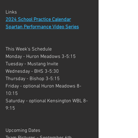
Links
2024 School Practice Calendar
Spartan Performance Video Series
This Week's Schedule
Monday - Huron Meadows 3-5:15
Tuesday - Mustang Invite
Wednesday - BHS 3-5:30
Thursday - Bishop 3-5:15
Friday - optional Huron Meadows 8-
10:15
Saturday - optional Kensington WBL 8-
9:15
Upcoming Dates
Team Pictures - September 6th