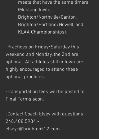
meets that have the same timers 
(Mustang Invite, 
Brighton/Northville/Canton, 
Brighton/Hartland/Howell, and 
KLAA Championships).
-Practices on Friday/Saturday this 
weekend and Monday, the 2nd are 
optional. All athletes still in town are 
highly encouraged to attend these 
optional practices.
-Transportation fees will be posted to 
Final Forms soon. 
-Contact Coach Elsey with questions - 
248.408.5984 - 
elseyc@brightonk12.com