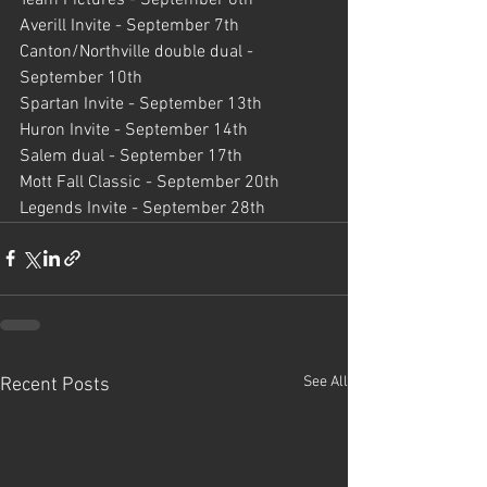
Averill Invite - September 7th
Canton/Northville double dual - 
September 10th
Spartan Invite - September 13th
Huron Invite - September 14th
Salem dual - September 17th
Mott Fall Classic - September 20th
Legends Invite - September 28th
See All
Recent Posts