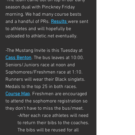
season dual with Pinckney Friday 
morning. We had many course bests 
and a handful of PRs. 
Results 
were sent 
to athletes and will hopefully be 
uploaded to athletic.net eventually.
-The Mustang Invite is this Tuesday at 
Cass Benton
. The bus leaves at 10:00. 
Seniors/Juniors race at noon and 
Sophomores/Freshmen race at 1:10. 
Runners will wear their Black singlets. 
Medals to the top 25 in both races. 
Course Map
. Freshmen are encouraged 
to attend the sophomore registration so 
they don't have to miss the bus/meet.
-After each race athletes will need 
to return their bibs to the coaches. 
The bibs will be reused for all 