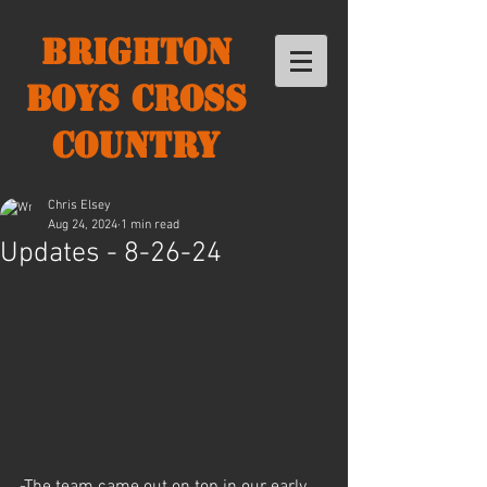
Brighton
Boys Cross
Country
Chris Elsey
Aug 24, 2024
1 min read
Updates - 8-26-24
-The team came out on top in our early 