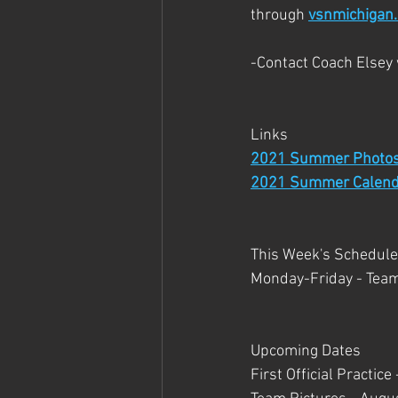
through 
vsnmichigan
-Contact Coach Elsey
Links
2021 Summer Photo
2021 Summer Calend
This Week's Schedule
Monday-Friday - Tea
Upcoming Dates 
First Official Practic