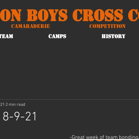
on Boys Cross 
Camaraderie
Competition
TEAM
CAMPS
HISTORY
021
2 min read
 8-9-21
-Great week of team bonding/