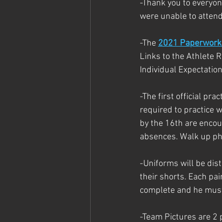
-Thank you to everyon
were unable to attend
-The 
2021 Paperwork 
Links to the Athlete 
Individual Expectation
-The first official pr
required to practice 
by the 16th are encour
absences. Walk up phy
-Uniforms will be dis
their shorts. Each pa
complete and he must
-Team Pictures are 2 