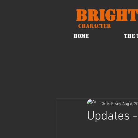
Bright
Character
HOME
THE 
Chris Elsey
Aug 6, 2
Updates -