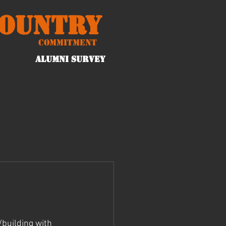
Country
Commitment
ALUMNI Survey
building with 