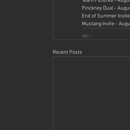
Team Pictures - Augu
Pinckney Dual - Augu
End of Summer Invite
Mustang Invite - Augu
Recent Posts