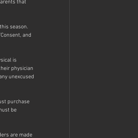
arents that 
this season. 
/Consent, and 
ical is 
heir physician 
d any unexcused 
must purchase 
must be 
ders are made 