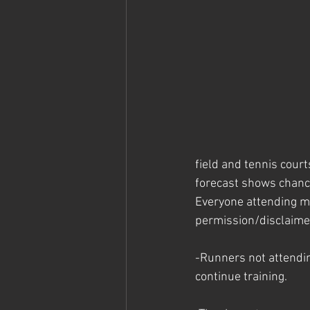
field and tennis cour
forecast shows chance
Everyone attending m
permission/disclaime
-Runners not attendi
continue training. 