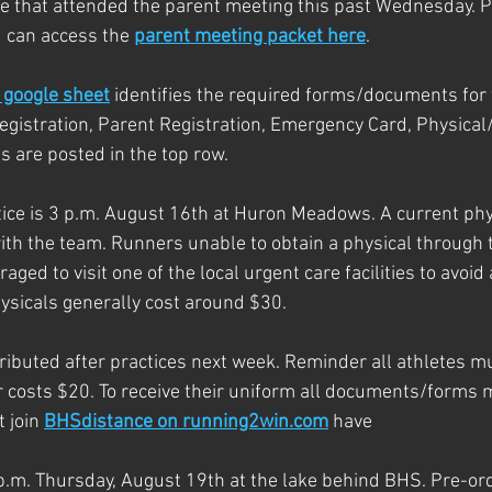
e that attended the parent meeting this past Wednesday. P
 can access the 
parent meeting packet here
. 
google sheet
 identifies the required forms/documents for 
Registration, Parent Registration, Emergency Card, Physical
s are posted in the top row.
actice is 3 p.m. August 16th at Huron Meadows. A current phys
with the team. Runners unable to obtain a physical through t
aged to visit one of the local urgent care facilities to avoi
sicals generally cost around $30. 
tributed after practices next week. Reminder all athletes 
ir costs $20. To receive their uniform all documents/forms 
 join 
BHSdistance on running2win.com
 have 
p.m. Thursday, August 19th at the lake behind BHS. Pre-or