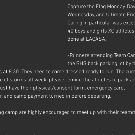
Capture the Flag Monday, Day 
Wednesday, and Ultimate Frid
Caring in particular was excel
40 boys and girls XC athletes
done at LACASA. 
-Runners attending Team Cam
the BHS back parking lot by t
ts at 8:30. They need to come dressed ready to run. The cur
 of storms all week, please remind the athletes to pack acc
ust have their physical/consent form, emergency card, 
r, and camp payment turned in before departing. 
ng camp are highly encouraged to meet up with their team