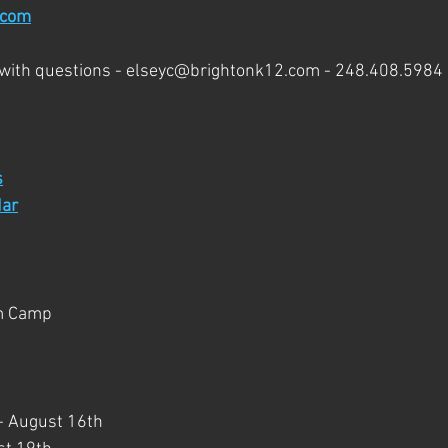
.com
 with questions - elseyc@brightonk12.com - 248.408.5984
s
ar
m Camp
e - August 16th