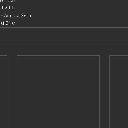
st 19th
st 20th
 - August 26th
st 31st 