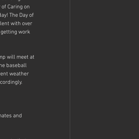
of Caring on 
ay! The Day of 
lent with over 
 getting work 
p will meet at 
he baseball 
rent weather 
ordingly. 
mates and 