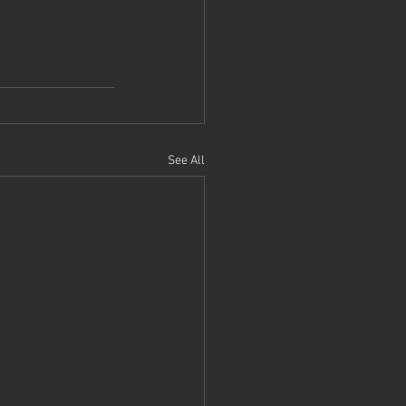
See All