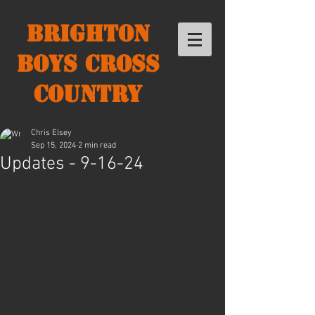
Brighton
Boys Cross
Country
Chris Elsey
Sep 15, 2024
2 min read
Updates - 9-16-24