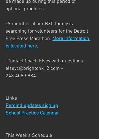
be made up during this period of 
optional practices.  
-A member of our BXC family is 
searching for volunteers for the Detroit 
Free Press Marathon. 
More information 
is located here
.
-Contact Coach Elsey with questions - 
elseyc@brightonk12.com - 
248.408.5984
Links
Remind updates sign up
School Practice Calendar
This Week's Schedule