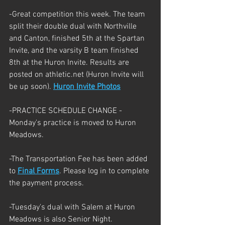
-Great competition this week. The team 
split their double dual with Northville 
and Canton, finished 5th at the Spartan 
Invite, and the varsity B team finished 
8th at the Huron Invite. Results are 
posted on athletic.net (Huron Invite will 
be up soon). 
Huron Invite Photos
-PRACTICE SCHEDULE CHANGE -  
Monday's practice is moved to Huron 
Meadows. 
-The Transportation Fee has been added 
to 
Final Forms
. Please log in to complete 
the payment process.
-Tuesday's dual with Salem at Huron 
Meadows is also Senior Night. 