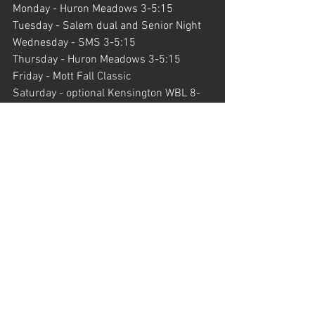
Monday - Huron Meadows 3-5:15
Tuesday - Salem dual and Senior Night
Wednesday - SMS 3-5:15
Thursday - Huron Meadows 3-5:15
Friday - Mott Fall Classic
Saturday - optional Kensington WBL 8-
9:15
Upcoming Dates
Legends Invite - September 28th
Plymouth/Novi double dual - October 1st
Portage Invite - October 5th
Hartland/Howell double dual - October 
8th
Gabriel Richard Invite - October 12th
KLAA Championships - October 17th
Livingston County JV Invite - October 
21st