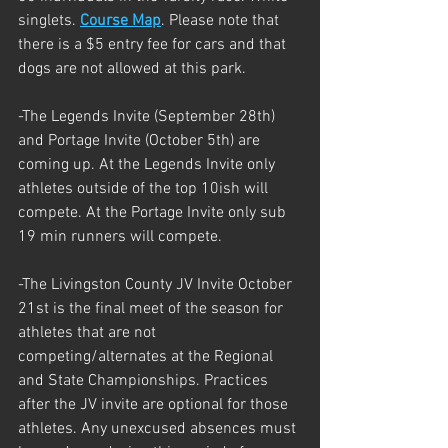
singlets. 
Course Map
. Please note that 
there is a $5 entry fee for cars and that 
dogs are not allowed at this park.
-The Legends Invite (September 28th) 
and Portage Invite (October 5th) are 
coming up. At the Legends Invite only 
athletes outside of the top 10ish will 
compete. At the Portage Invite only sub 
19 min runners will compete.
-The Livingston County JV Invite October 
21st is the final meet of the season for 
athletes that are not 
competing/alternates at the Regional 
and State Championships. Practices 
after the JV invite are optional for those 
athletes. Any unexcused absences must 