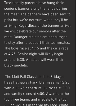
Traditionally parents have hung their 
senior's banner along the fence during 
the meet. The banners have been sent to 
print but we're not sure when they'll be 
arriving. Regardless of the banner arrival 
we will celebrate our seniors after the 
meet. Younger athletes are encouraged 
to stay after to support their teammates. 
The boys race at 4:15 and the girls race 
at 4:45. Senior night will likely begin 
around 5:30. Athletes will wear their 
Black singlets.
-The Mott Fall Classic is this Friday at 
Hess Hathaway Park. Dismissal is 12:25 
with a 12:45 departure. JV races at 3:00 
and varsity races at 4:00. Awards to the 
top three teams and medals to the top 
30 individuals in the varsity race. White 