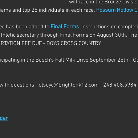
will race in the Bronze Divisio
eams and top 25 individuals in each race. 
Possum Hollow C
ee has been added to 
Final Forms
. Instructions on comple
thletic secretary through Final Forms on August 30th. The s
PORTATION FEE DUE - BOYS CROSS COUNTRY
icipating in the Busch's Fall Milk Drive September 25th - O
 with questions - elseyc@brightonk12.com - 248.408.5984
ndar