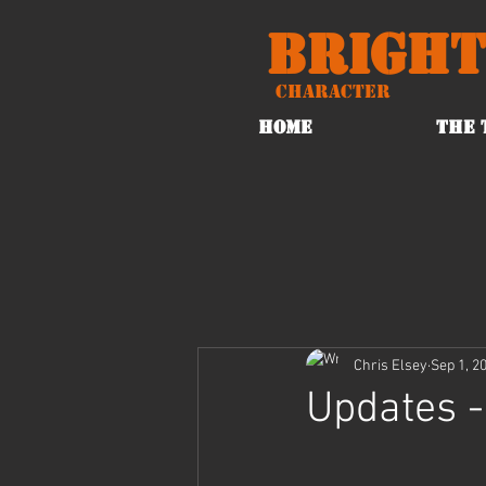
Bright
Character
HOME
THE 
Chris Elsey
Sep 1, 2
Updates -