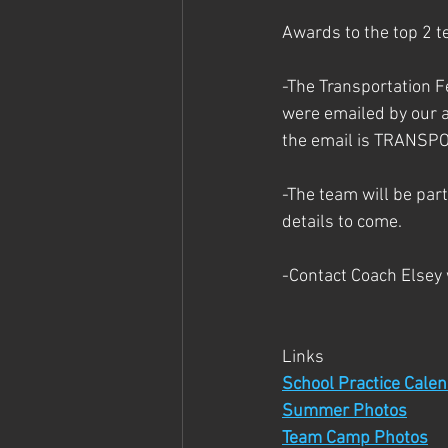
Awards to the top 2 t
-The Transportation F
were emailed by our a
the email is TRANS
-The team will be part
details to come.
-Contact Coach Elsey
Links
School Practice Cale
Summer Photos
Team Camp Photos