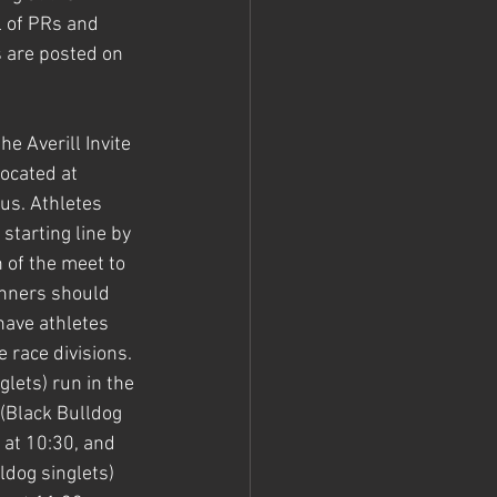
l of PRs and 
 are posted on 
e Averill Invite 
ocated at 
us. Athletes 
starting line by 
 of the meet to 
nners should 
have athletes 
 race divisions. 
lets) run in the 
 (Black Bulldog 
n at 10:30, and 
dog singlets) 