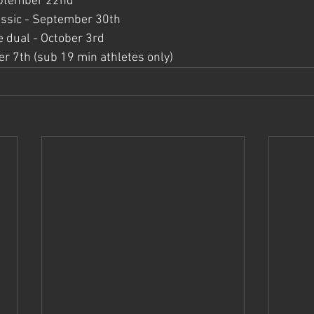
September 22nd
ssic - September 30th
 dual - October 3rd
er 7th (sub 19 min athletes only)