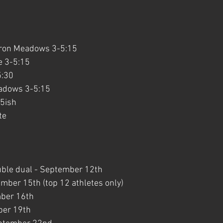
uron Meadows 3-5:15
e 3-5:15
5:30
adows 3-5:15
15ish
te
uble dual - September 12th
ember 15th (top 12 athletes only)
mber 16th
ber 19th