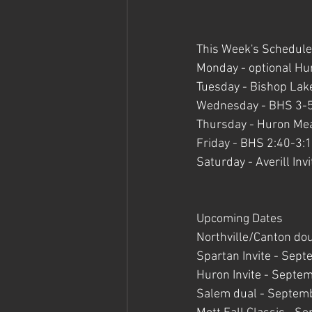
This Week's Schedule
Monday - optional H
Tuesday - Bishop Lak
Wednesday - BHS 3-
Thursday - Huron Me
Friday - BHS 2:40-3:
Saturday - Averill Invi
Upcoming Dates 
Northville/Canton do
Spartan Invite - Sept
Huron Invite - Septe
Salem dual - Septem