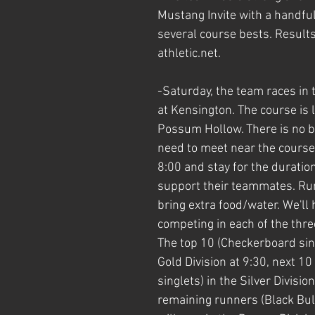
Mustang Invite with a handfu
several course bests. Results
athletic.net. 
-Saturday, the team races in th
at Kensington. The course is l
Possum Hollow. There is no b
need to meet near the course 
8:00 and stay for the duration
support their teammates. Ru
bring extra food/water. We'll 
competing in each of the three
The top 10 (Checkerboard sing
Gold Division at 9:30, next 10
singlets) in the Silver Divisio
remaining runners (Black Bull