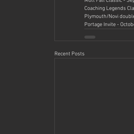
Mott Fall Classic - 
Coaching Legends Cla
Plymouth/Novi double
Portage Invite - Octob
Recent Posts