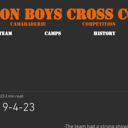
on Boys Cross 
Camaraderie
Competition
TEAM
CAMPS
HISTORY
023
2 min read
 9-4-23
-The team had a strong showi