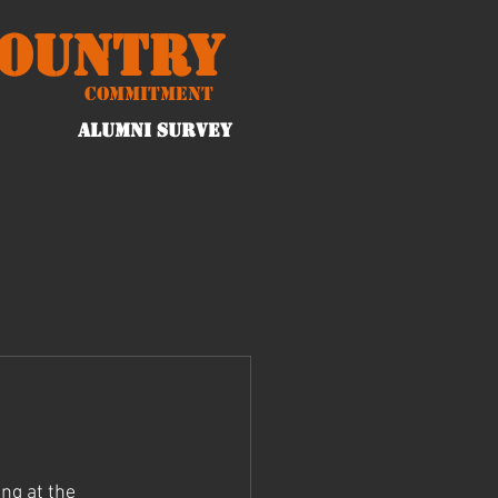
Country
Commitment
ALUMNI Survey
ng at the 