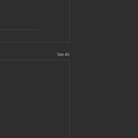
See All