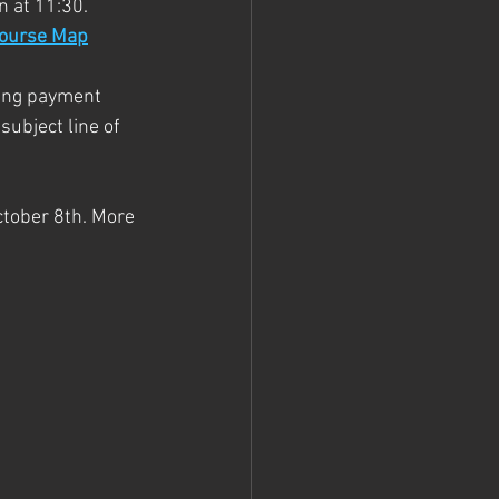
n at 11:30. 
ourse Map
ting payment 
ubject line of 
ctober 8th. More 