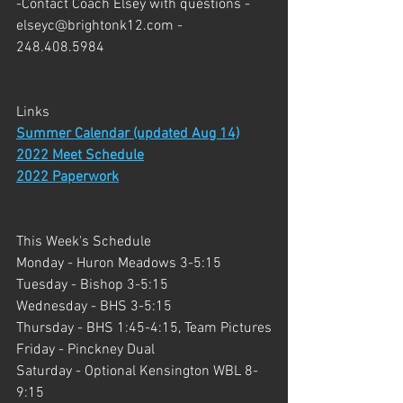
-Contact Coach Elsey with questions - 
elseyc@brightonk12.com - 
248.408.5984
Links 
Summer Calendar (updated Aug 14)
2022 Meet Schedule
2022 Paperwork
This Week's Schedule
Monday - Huron Meadows 3-5:15 
Tuesday - Bishop 3-5:15
Wednesday - BHS 3-5:15
Thursday - BHS 1:45-4:15, Team Pictures
Friday - Pinckney Dual
Saturday - Optional Kensington WBL 8-
9:15