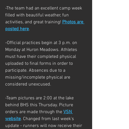
-The team had an excellent camp week 
filled with beautiful weather, fun 
activities, and great training! 
Photos are 
posted here
.
-Official practices begin at 3 p.m. on 
Monday at Huron Meadows. Athletes 
must have their completed physical 
uploaded to final forms in order to 
participate. Absences due to a 
missing/incomplete physical are 
considered unexcused.
-Team pictures are 2:00 at the lake 
behind BHS this Thursday. Picture 
orders are made through the
VSN 
website
. Changed from last week's 
update - runners will now receive their 