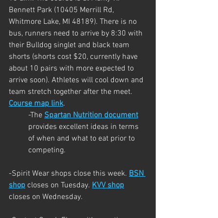
Bennett Park (10405 Merrill Rd, 
Whitmore Lake, MI 48189). There is no 
bus, runners need to arrive by 8:30 with 
their Bulldog singlet and black team 
shorts (shorts cost $20, currently have 
about 10 pairs with more expected to 
arrive soon). Athletes will cool down and 
team stretch together after the meet. 
Course map link
.
-The 
Spartan Nutrition document
provides excellent ideas in terms 
of when and what to eat prior to 
competing.
-Spirit Wear shops close this week. 
BSN 
shop
 closes on Tuesday.
KVV shop
closes on Wednesday.