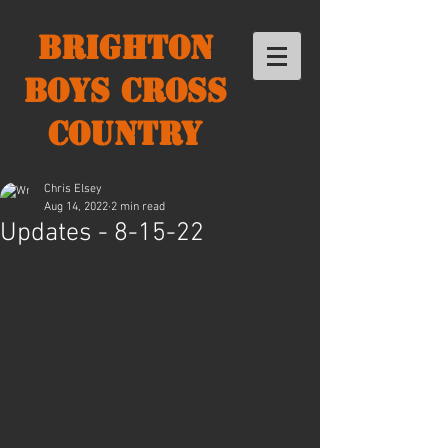
Brighton
Boys Cross
Country
Chris Elsey
Aug 14, 2022
2 min read
Updates - 8-15-22