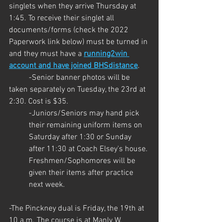
singlets when they arrive Thursday at 
1:45. To receive their singlet all 
documents/forms (check the 2022 
Paperwork link below) must be turned in 
and they must have a 
running2win 
account and have joined BHSdistance
. 
	-Senior banner photos will be 
taken separately on Tuesday, the 23rd at 
2:30. Cost is $35.
-Juniors/Seniors may hand pick 
their remaining uniform items on 
Saturday after 1:30 or Sunday 
after 11:30 at Coach Elsey's house. 
Freshmen/Sophomores will be 
given their items after practice 
next week.
-The Pinckney dual is Friday, the 19th at 
10 a.m. The course is at Manly W. 