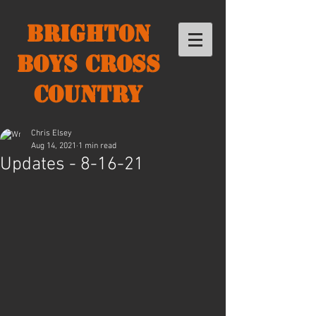
Brighton
Boys Cross
Country
Chris Elsey
Aug 14, 2021
1 min read
Updates - 8-16-21