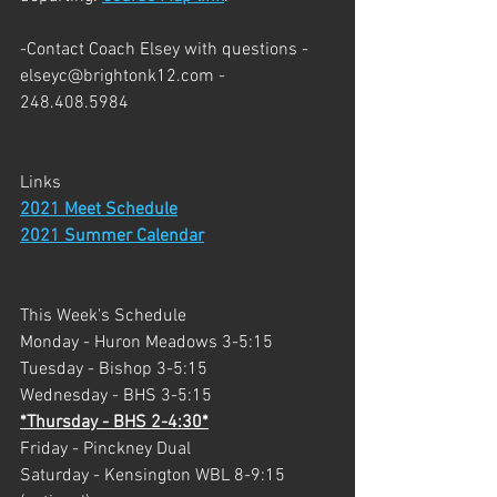
-Contact Coach Elsey with questions - 
elseyc@brightonk12.com - 
248.408.5984
Links
2021 Meet Schedule
2021 Summer Calendar
This Week's Schedule
Monday - Huron Meadows 3-5:15
Tuesday - Bishop 3-5:15
Wednesday - BHS 3-5:15
*Thursday - BHS 2-4:30*
Friday - Pinckney Dual
Saturday - Kensington WBL 8-9:15 