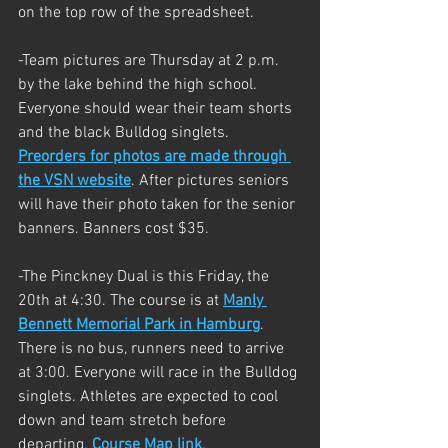
on the top row of the spreadsheet. 
-Team pictures are Thursday at 2 p.m. 
by the lake behind the high school. 
Everyone should wear their team shorts 
and the black Bulldog singlets. 
Preorders for photos are made through 
the VSN website
. After pictures seniors 
will have their photo taken for the senior 
banners. Banners cost $35. 
-The Pinckney Dual is this Friday, the 
20th at 4:30. The course is at 
Manly 
Bennett Memorial Park in Hamburg
. 
There is no bus, runners need to arrive 
at 3:00. Everyone will race in the Bulldog 
singlets. Athletes are expected to cool 
down and team stretch before 
departing. 
Course Map link
. 