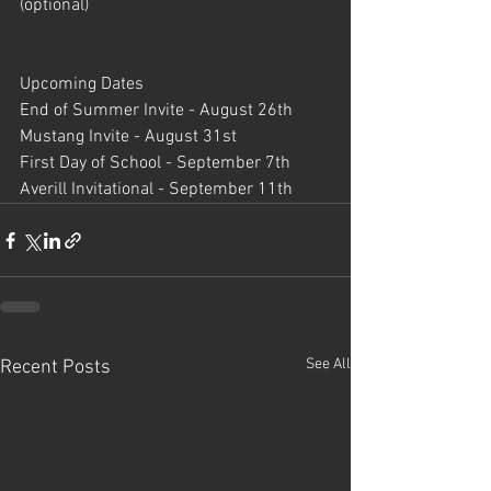
(optional)
Upcoming Dates 
End of Summer Invite - August 26th
Mustang Invite - August 31st
First Day of School - September 7th
Averill Invitational - September 11th
See All
Recent Posts