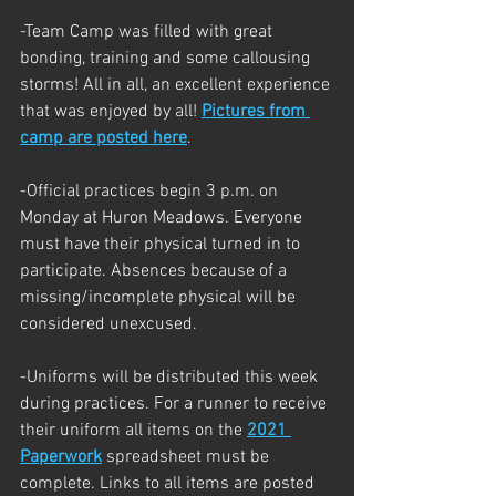
-Team Camp was filled with great 
bonding, training and some callousing 
storms! All in all, an excellent experience 
that was enjoyed by all! 
Pictures from 
camp are posted here
.
-Official practices begin 3 p.m. on 
Monday at Huron Meadows. Everyone 
must have their physical turned in to 
participate. Absences because of a 
missing/incomplete physical will be 
considered unexcused. 
-Uniforms will be distributed this week 
during practices. For a runner to receive 
their uniform all items on the 
2021 
Paperwork
 spreadsheet must be 
complete. Links to all items are posted 